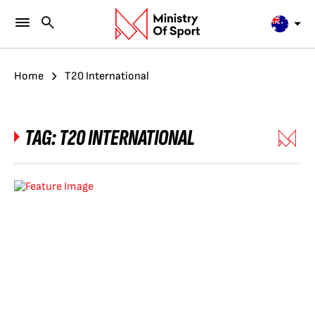
Home
T20 International
TAG:
T20 INTERNATIONAL