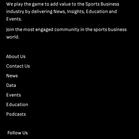
We play the game to add value to the Sports Business
industry by delivering News, Insights, Education and
Events.
Join the most engaged community in the sports business
world.
About Us
Contact Us
News
Data
Events
Education
Podcasts
Follow Us