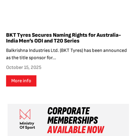
BKT Tyres Secures Naming Rights for Australia-
India Men’s ODI and T20 Series
Balkrishna Industries Ltd. (BKT Tyres) has been announced
as the title sponsor for...
October 15, 2025
More info