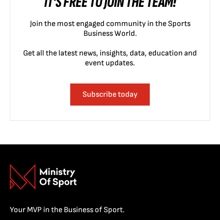
IT'S FREE TO JOIN THE TEAM!
Join the most engaged community in the Sports
Business World.
Get all the latest news, insights, data, education and
event updates.
Subscribe today
Your MVP in the Business of Sport.