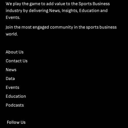
We play the game to add value to the Sports Business
industry by delivering News, Insights, Education and
Events.
Join the most engaged community in the sports business
world.
About Us
Contact Us
News
Data
Events
Education
Podcasts
Follow Us