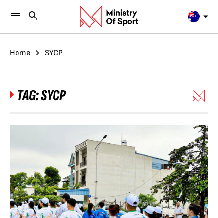
Home
SYCP
TAG:
SYCP