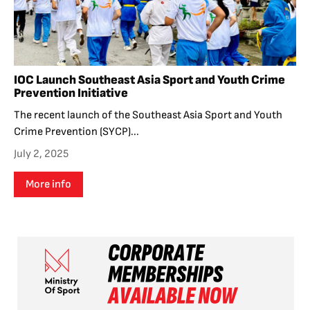
IOC Launch Southeast Asia Sport and Youth Crime
Prevention Initiative
The recent launch of the Southeast Asia Sport and Youth
Crime Prevention (SYCP)...
July 2, 2025
More info