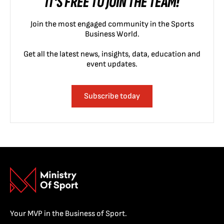
IT'S FREE TO JOIN THE TEAM!
Join the most engaged community in the Sports
Business World.
Get all the latest news, insights, data, education and
event updates.
Subscribe today
Your MVP in the Business of Sport.