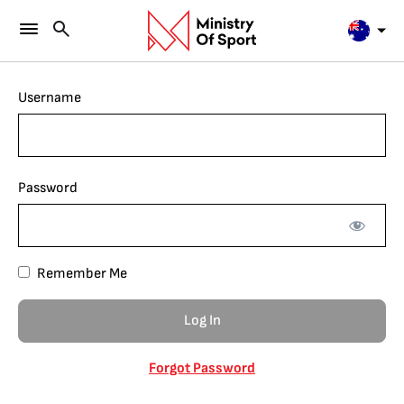
Username
Password
Remember Me
Forgot Password