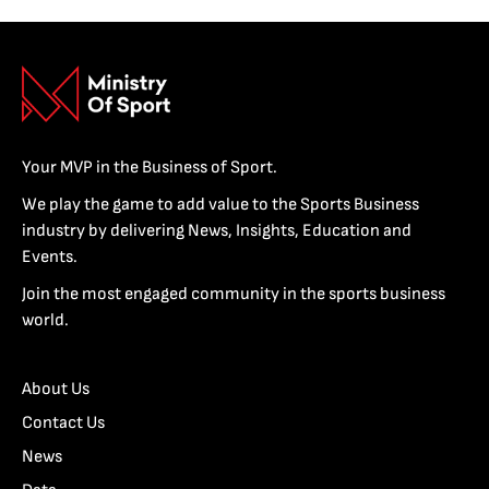
Your MVP in the Business of Sport.
We play the game to add value to the Sports Business
industry by delivering News, Insights, Education and
Events.
Join the most engaged community in the sports business
world.
About Us
Contact Us
News