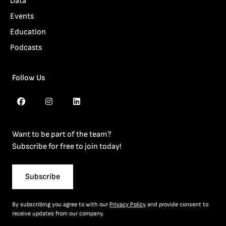
Data
Events
Education
Podcasts
Follow Us
Want to be part of the team?
Subscribe for free to join today!
Subscribe
By subscribing you agree to with our
Privacy Policy
and provide consent to
receive updates from our company.