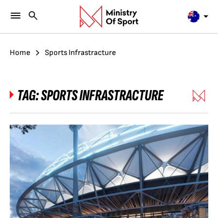
Home
Sports Infrastracture
TAG:
SPORTS INFRASTRACTURE