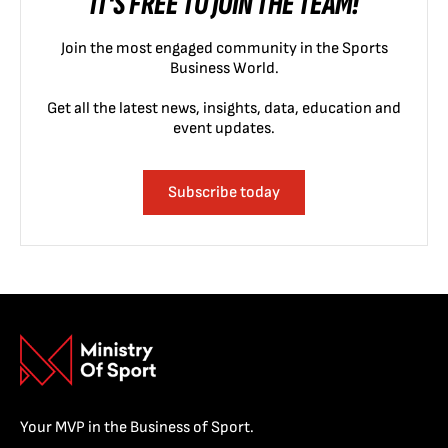
IT'S FREE TO JOIN THE TEAM!
Join the most engaged community in the Sports
Business World.
Get all the latest news, insights, data, education and
event updates.
Subscribe today
Your MVP in the Business of Sport.