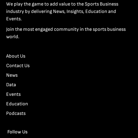
We play the game to add value to the Sports Business
industry by delivering News, Insights, Education and
Events.
Join the most engaged community in the sports business
world.
About Us
Contact Us
News
Data
Events
Education
Podcasts
Follow Us