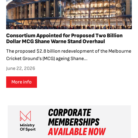
Consortium Appointed for Proposed Two Billion
Dollar MCG Shane Warne Stand Overhaul
The proposed $2.8 billion redevelopment of the Melbourne
Cricket Ground’s (MCG) ageing Shane...
June 22, 2026
More info