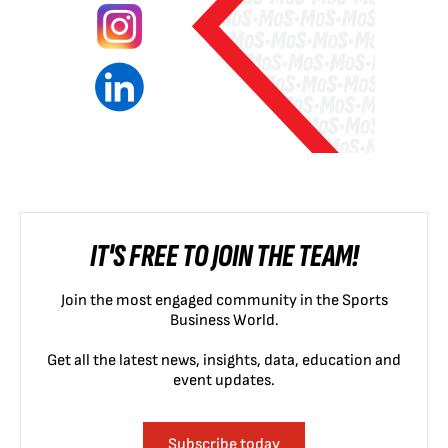
IT'S FREE TO JOIN THE TEAM!
Join the most engaged community in the Sports
Business World.
Get all the latest news, insights, data, education and
event updates.
Subscribe today