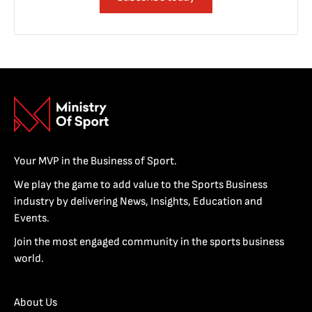
Your MVP in the Business of Sport.
We play the game to add value to the Sports Business
industry by delivering News, Insights, Education and
Events.
Join the most engaged community in the sports business
world.
About Us