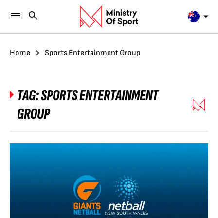
Home
Sports Entertainment Group
TAG:
SPORTS ENTERTAINMENT
GROUP