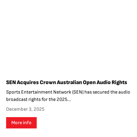
SEN Acquires Crown Australian Open Audio Rights
Sports Entertainment Network (SEN) has secured the audio
broadcast rights for the 2025...
December 3, 2025
More info