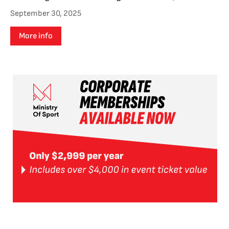
September 30, 2025
More info