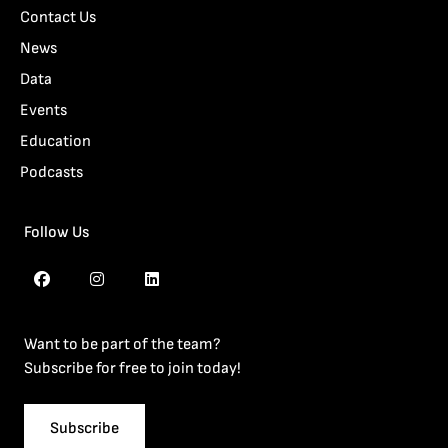
Contact Us
News
Data
Events
Education
Podcasts
Follow Us
Want to be part of the team?
Subscribe for free to join today!
Subscribe