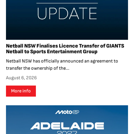
Netball NSW Finalises Licence Transfer of GIANTS
Netball to Sports Entertainment Group
Netball NSW has officially announced an agreement to
transfer the ownership of the...
August 6, 2026
More info