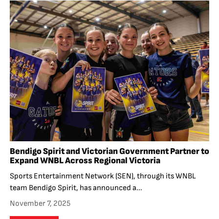
Bendigo Spirit and Victorian Government Partner to
Expand WNBL Across Regional Victoria
Sports Entertainment Network (SEN), through its WNBL
team Bendigo Spirit, has announced a...
November 7, 2025