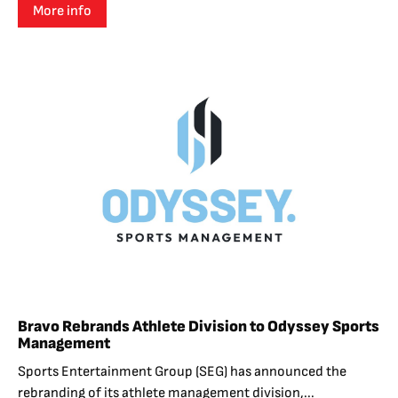
More info
Bravo Rebrands Athlete Division to Odyssey Sports
Management
Sports Entertainment Group (SEG) has announced the
rebranding of its athlete management division,...