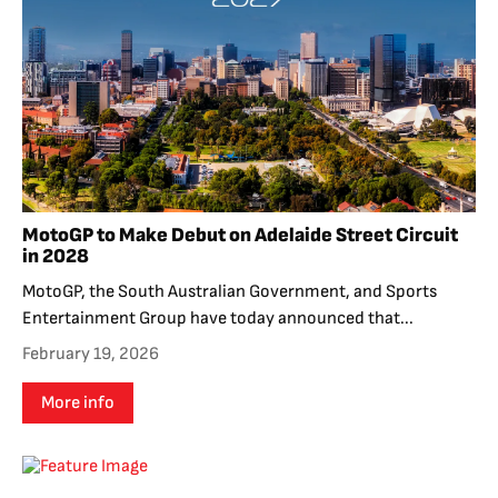
MotoGP to Make Debut on Adelaide Street Circuit
in 2028
MotoGP, the South Australian Government, and Sports
Entertainment Group have today announced that...
February 19, 2026
More info