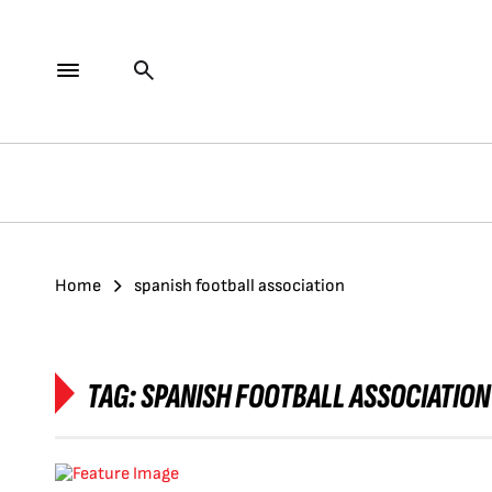
Home
spanish football association
TAG:
SPANISH FOOTBALL ASSOCIATION