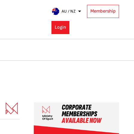
Membership
AU / NZ
Login