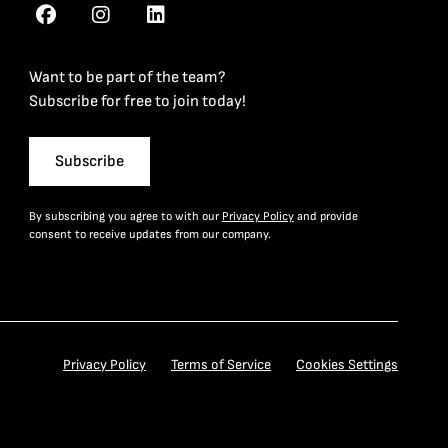
Want to be part of the team?
Subscribe for free to join today!
Subscribe
By subscribing you agree to with our
Privacy Policy
and provide
consent to receive updates from our company.
Privacy Policy
Terms of Service
Cookies Settings