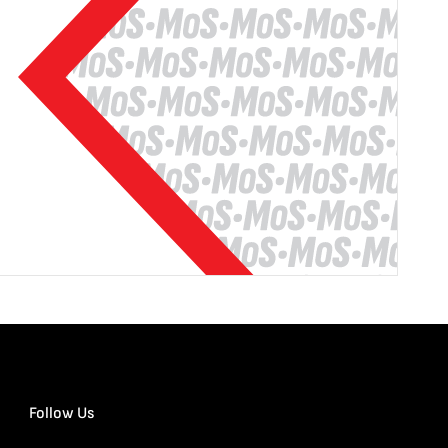
Follow Us