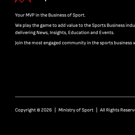
Your MVP in the Business of Sport.
We play the game to add value to the Sports Business indu
delivering News, Insights, Education and Events.
Join the most engaged community in the sports business 
Copyright © 2026 | Ministry of Sport | All Rights Reserv