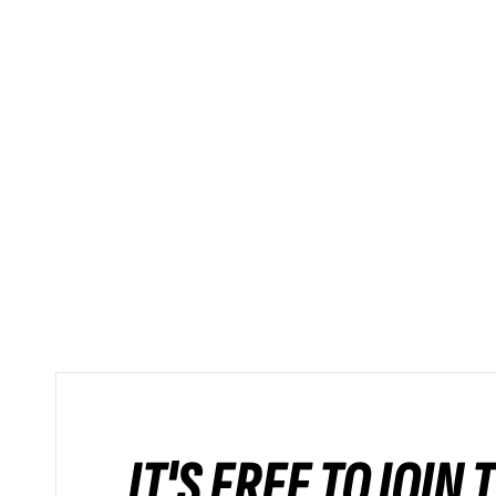
IT'S FREE TO JOIN