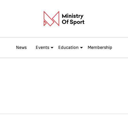
News
Events
Education
Membership