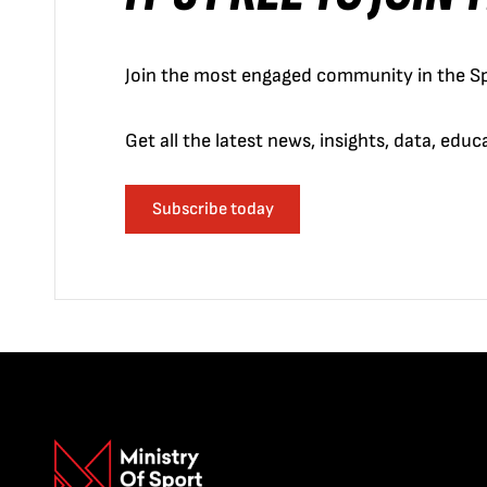
Join the most engaged community in the Sp
Get all the latest news, insights, data, edu
Subscribe today