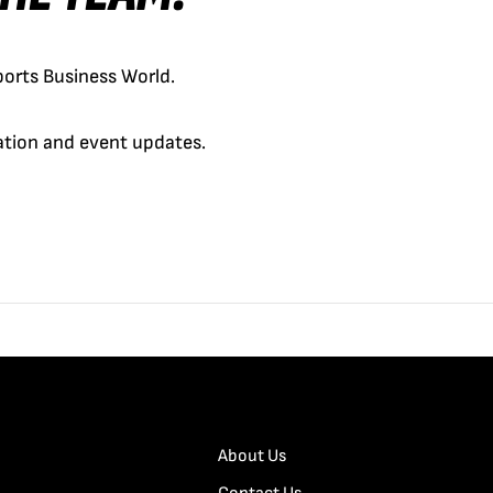
orts Business World.
cation and event updates.
About Us