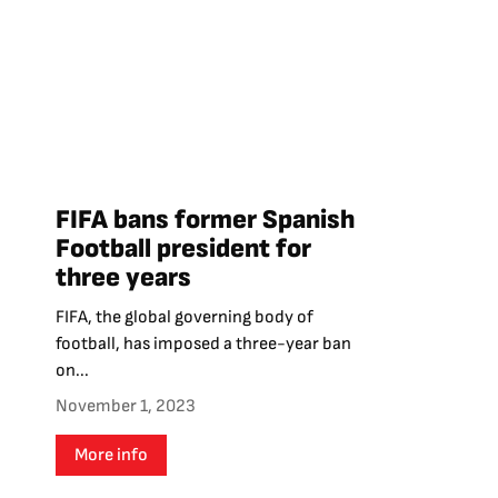
FIFA bans former Spanish
Football president for
three years
FIFA, the global governing body of
football, has imposed a three-year ban
on...
November 1, 2023
More info