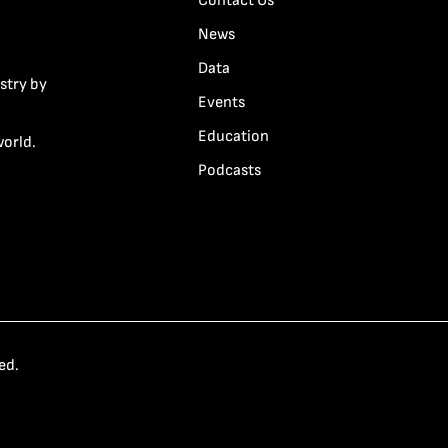
Contact Us
News
Data
stry by
Events
Education
world.
Podcasts
ed.