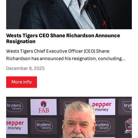
Wests Tigers CEO Shane Richardson Announce
Resignation
Wests Tigers Chief Executive Officer (CEO) Shane
Richardson has announced his resignation, concluding...
December 8, 2025
More info