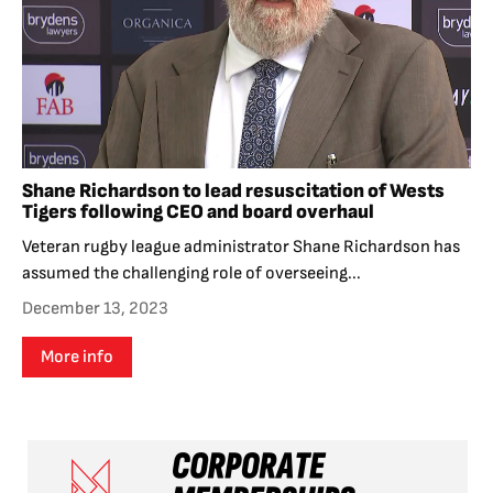
Shane Richardson to lead resuscitation of Wests
Tigers following CEO and board overhaul
Veteran rugby league administrator Shane Richardson has
assumed the challenging role of overseeing...
December 13, 2023
More info