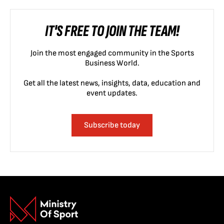
IT'S FREE TO JOIN THE TEAM!
Join the most engaged community in the Sports
Business World.
Get all the latest news, insights, data, education and
event updates.
Subscribe today