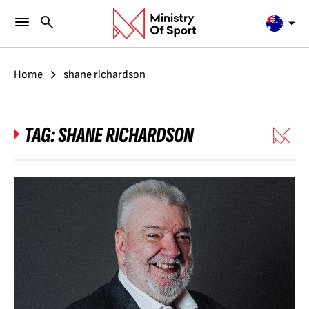
Home
shane richardson
TAG:
SHANE RICHARDSON