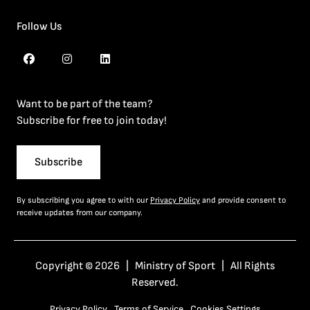
Follow Us
Want to be part of the team?
Subscribe for free to join today!
Subscribe
By subscribing you agree to with our
Privacy Policy
and provide consent to
receive updates from our company.
Copyright © 2026 | Ministry of Sport | All Rights
Reserved.
Privacy Policy
Terms of Service
Cookies Settings