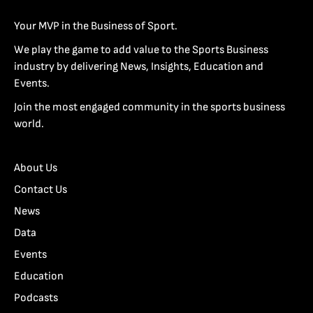
Your MVP in the Business of Sport.
We play the game to add value to the Sports Business
industry by delivering News, Insights, Education and
Events.
Join the most engaged community in the sports business
world.
About Us
Contact Us
News
Data
Events
Education
Podcasts