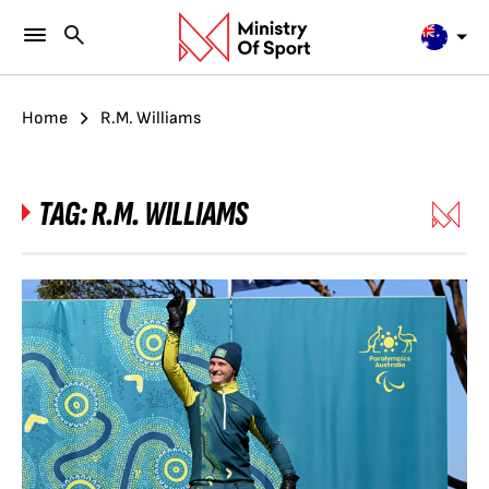
Home
R.M. Williams
TAG:
R.M. WILLIAMS