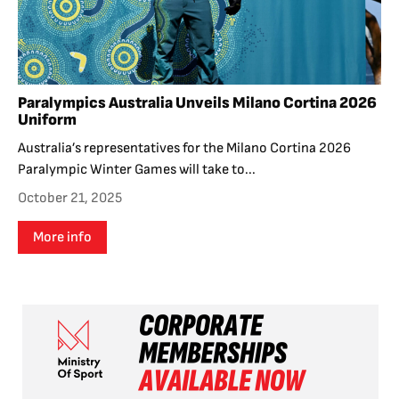
Paralympics Australia Unveils Milano Cortina 2026
Uniform
Australia’s representatives for the Milano Cortina 2026
Paralympic Winter Games will take to...
October 21, 2025
More info