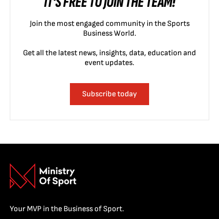
IT'S FREE TO JOIN THE TEAM!
Join the most engaged community in the Sports
Business World.
Get all the latest news, insights, data, education and
event updates.
Subscribe today
Your MVP in the Business of Sport.