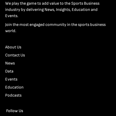
We play the game to add value to the Sports Business
industry by delivering News, Insights, Education and
Events.
Join the most engaged community in the sports business
world.
About Us
Contact Us
News
Data
Events
Education
Podcasts
Follow Us