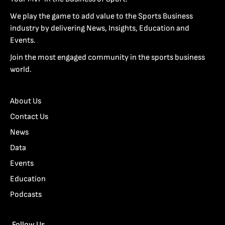
We play the game to add value to the Sports Business
industry by delivering News, Insights, Education and
Events.
Join the most engaged community in the sports business
world.
About Us
Contact Us
News
Data
Events
Education
Podcasts
Follow Us