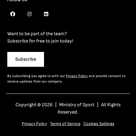
Want to be part of the team?
Subscribe for free to join today!
Subscribe
By subscribing you agree to with our
Privacy Policy
and provide consent to
receive updates from our company.
Copyright © 2026 | Ministry of Sport | All Rights
Reserved.
Privacy Policy
Terms of Service
Cookies Settings