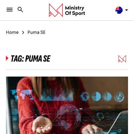
Home
Puma SE
TAG:
PUMA SE