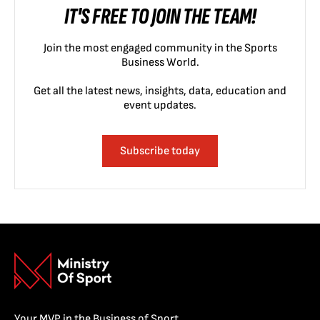
IT'S FREE TO JOIN THE TEAM!
Join the most engaged community in the Sports
Business World.
Get all the latest news, insights, data, education and
event updates.
Subscribe today
Your MVP in the Business of Sport.