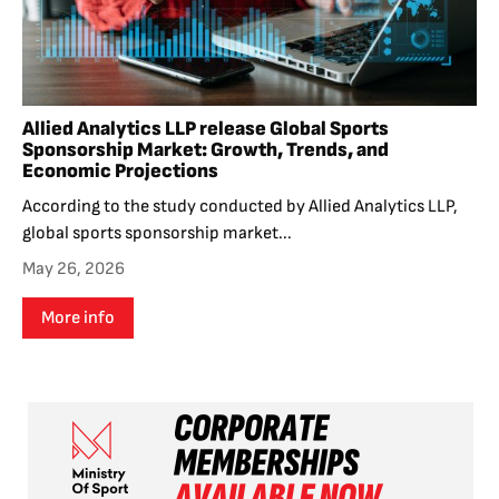
Allied Analytics LLP release Global Sports
Sponsorship Market: Growth, Trends, and
Economic Projections
According to the study conducted by Allied Analytics LLP,
global sports sponsorship market...
May 26, 2026
More info