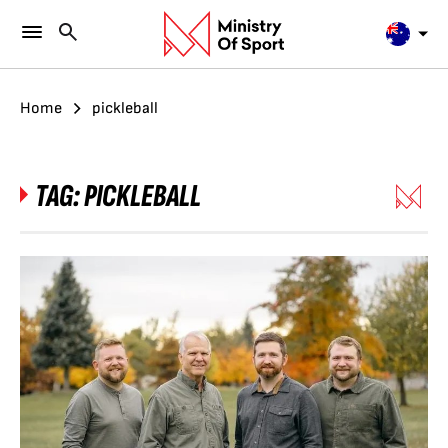
Home
pickleball
TAG:
PICKLEBALL