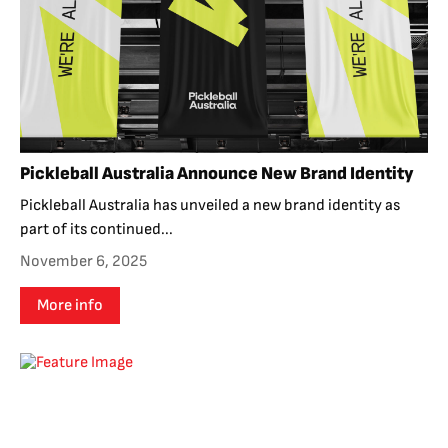
Pickleball Australia Announce New Brand Identity
Pickleball Australia has unveiled a new brand identity as
part of its continued...
November 6, 2025
More info