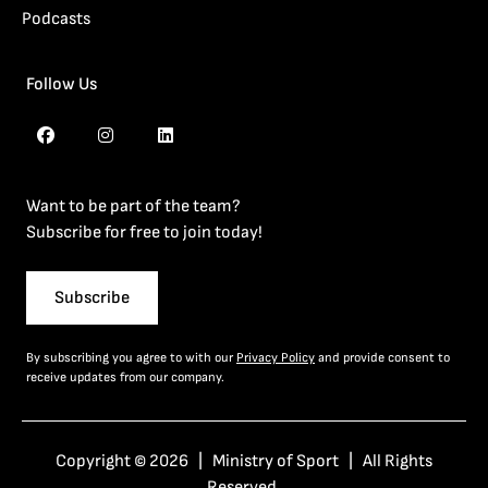
Podcasts
Follow Us
Want to be part of the team?
Subscribe for free to join today!
Subscribe
By subscribing you agree to with our
Privacy Policy
and provide consent to
receive updates from our company.
Copyright © 2026 | Ministry of Sport | All Rights
Reserved.