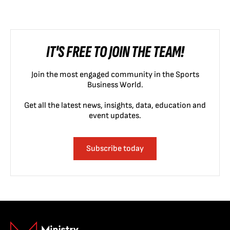
IT'S FREE TO JOIN THE TEAM!
Join the most engaged community in the Sports
Business World.
Get all the latest news, insights, data, education and
event updates.
Subscribe today