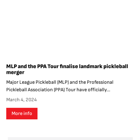
MLP and the PPA Tour finalise landmark pickleball
merger
Major League Pickleball (MLP) and the Professional
Pickleball Association (PPA) Tour have officially...
March 4, 2024
More info