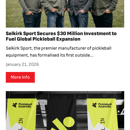
Selkirk Sport Secures $30 Million Investment to
Fuel Global Pickleball Expansion
Selkirk Sport, the premier manufacturer of pickleball
equipment, has formalised its first outside...
January 21, 2026
More info