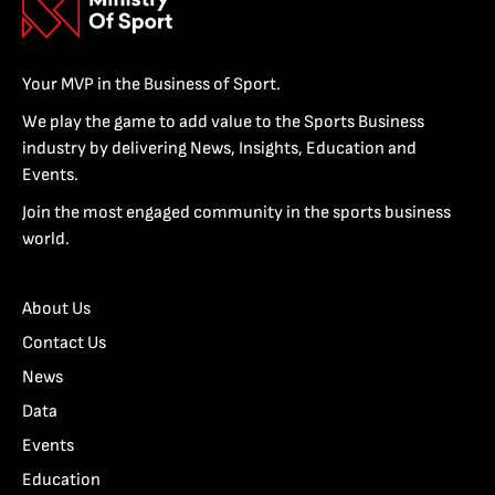
Your MVP in the Business of Sport.
We play the game to add value to the Sports Business
industry by delivering News, Insights, Education and
Events.
Join the most engaged community in the sports business
world.
About Us
Contact Us
News
Data
Events
Education