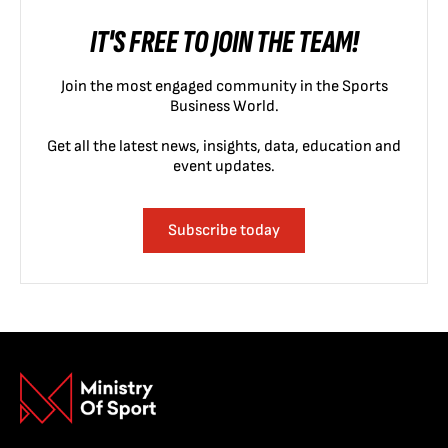
IT'S FREE TO JOIN THE TEAM!
Join the most engaged community in the Sports
Business World.
Get all the latest news, insights, data, education and
event updates.
Subscribe today