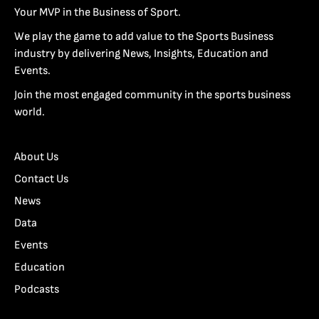
Your MVP in the Business of Sport.
We play the game to add value to the Sports Business
industry by delivering News, Insights, Education and
Events.
Join the most engaged community in the sports business
world.
About Us
Contact Us
News
Data
Events
Education
Podcasts