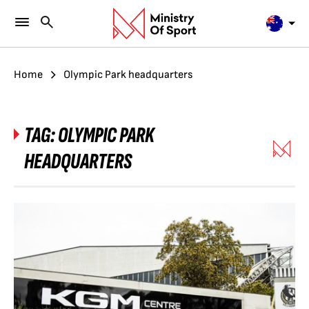
Home
Olympic Park headquarters
TAG:
OLYMPIC PARK
HEADQUARTERS