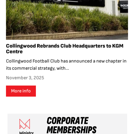
Collingwood Rebrands Club Headquarters to KGM
Centre
Collingwood Football Club has announced a new chapter in
its commercial strategy, with...
November 3, 2025
More info