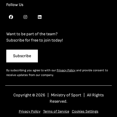
Follow Us
Want to be part of the team?
Subscribe for free to join today!
Subscribe
By subscribing you agree to with our
Privacy Policy
and provide consent to
receive updates from our company.
Copyright © 2026 | Ministry of Sport | All Rights
Reserved.
Privacy Policy
Terms of Service
Cookies Settings