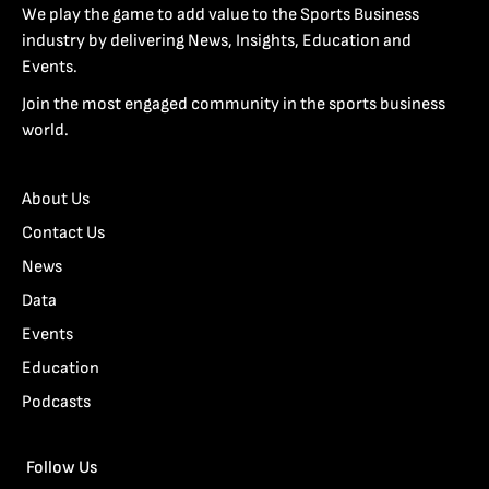
We play the game to add value to the Sports Business
industry by delivering News, Insights, Education and
Events.
Join the most engaged community in the sports business
world.
About Us
Contact Us
News
Data
Events
Education
Podcasts
Follow Us