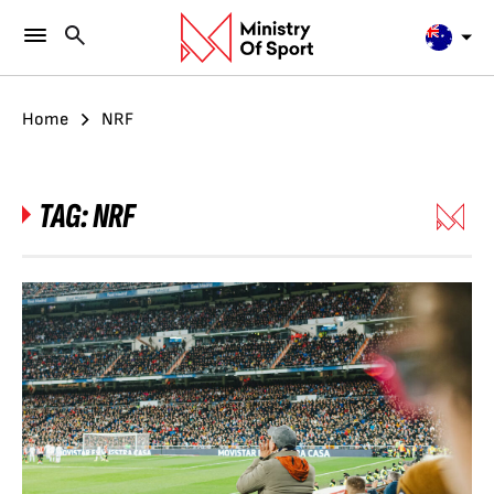
Home
NRF
TAG:
NRF