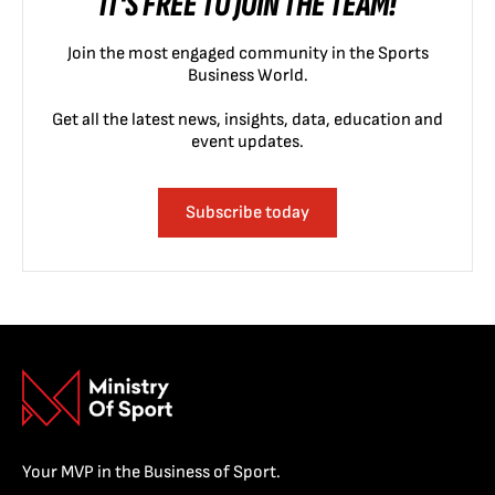
IT'S FREE TO JOIN THE TEAM!
Join the most engaged community in the Sports
Business World.
Get all the latest news, insights, data, education and
event updates.
Subscribe today
Your MVP in the Business of Sport.