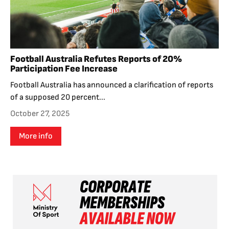
Football Australia Refutes Reports of 20%
Participation Fee Increase
Football Australia has announced a clarification of reports
of a supposed 20 percent...
October 27, 2025
More info