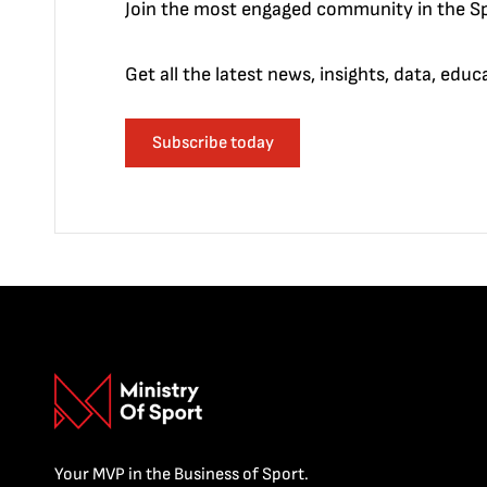
Join the most engaged community in the Sp
Get all the latest news, insights, data, edu
Subscribe today
Your MVP in the Business of Sport.