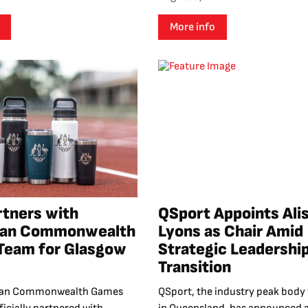
More info
rtners with
QSport Appoints Ali
lian Commonwealth
Lyons as Chair Amid
Team for Glasgow
Strategic Leadershi
Transition
lian Commonwealth Games
QSport, the industry peak body 