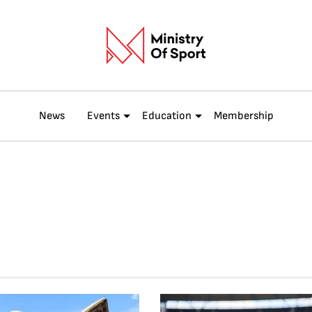
News
Events
Education
Membership