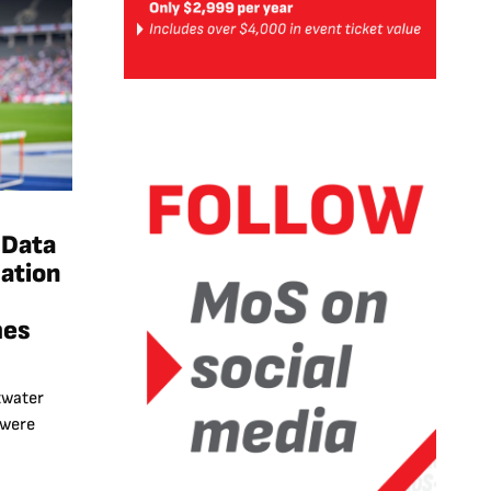
 Data
ation
mes
twater
 were