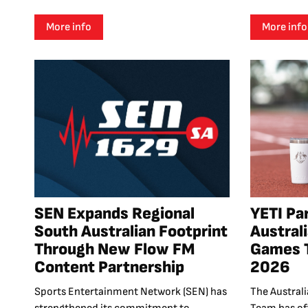
More info
More info
SEN Expands Regional
YETI Pa
South Australian Footprint
Austra
Through New Flow FM
Games 
Content Partnership
2026
Sports Entertainment Network (SEN) has
The Austra