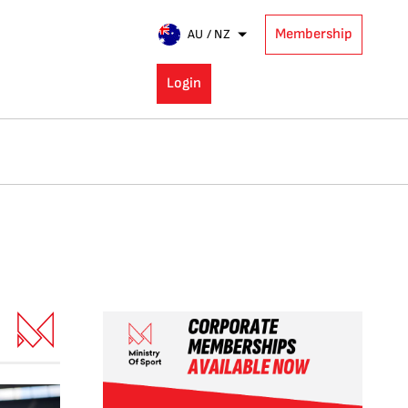
Membership
AU / NZ
Login