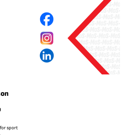
son
p
for sport