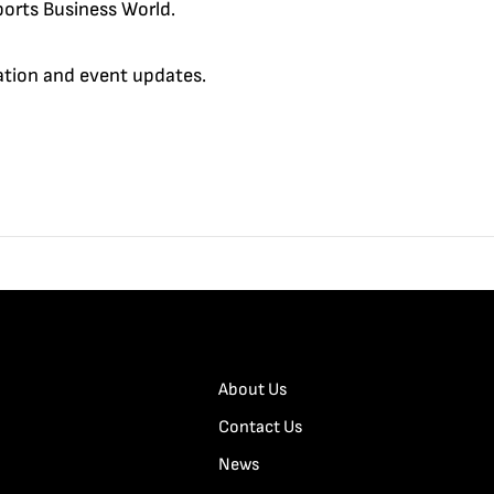
orts Business World.
cation and event updates.
About Us
Contact Us
News