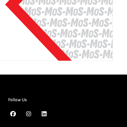
Follow Us