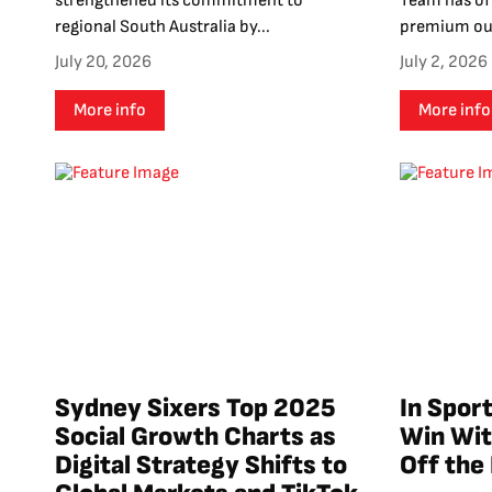
strengthened its commitment to
Team has off
regional South Australia by...
premium out
July 20, 2026
July 2, 2026
More info
More info
Sydney Sixers Top 2025
In Sport
Social Growth Charts as
Win Wit
Digital Strategy Shifts to
Off the 