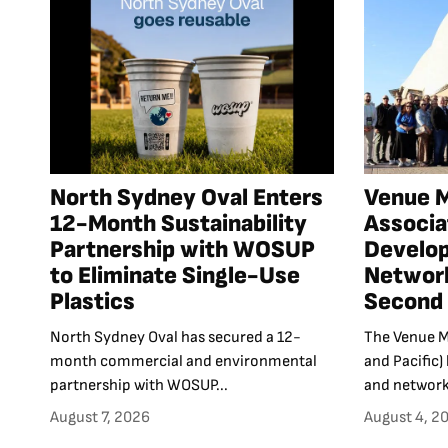
North Sydney Oval Enters
Venue 
12-Month Sustainability
Associa
Partnership with WOSUP
Develo
to Eliminate Single-Use
Network
Plastics
Second 
North Sydney Oval has secured a 12-
The Venue M
month commercial and environmental
and Pacific)
partnership with WOSUP...
and networki
August 7, 2026
August 4, 2