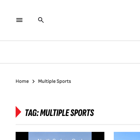
Home
Multiple Sports
TAG:
MULTIPLE SPORTS