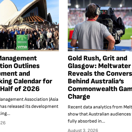
Management
Gold Rush, Grit and
tion Outlines
Glasgow: Meltwater
pment and
Reveals the Convers
ing Calendar for
Behind Australia’s
Half of 2026
Commonwealth Ga
Charge
anagement Association (Asia
 has released its development
Recent data analytics from Mel
ng...
show that Australian audiences
fully absorbed in...
026
August 3, 2026