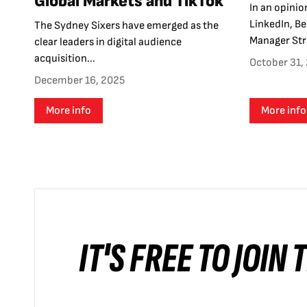
Global Markets and TikTok
In an opinio
LinkedIn, B
The Sydney Sixers have emerged as the
Manager Stra
clear leaders in digital audience
acquisition...
October 31,
December 16, 2025
More info
More info
IT'S FREE TO JOIN