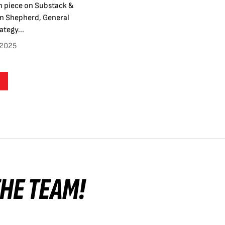
n piece on Substack &
en Shepherd, General
tegy...
 2025
 THE TEAM!