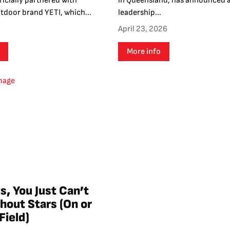
icially partnered with
in Queensland, has announced 
door brand YETI, which...
leadership...
April 23, 2026
More info
s, You Just Can’t
hout Stars (On or
Field)