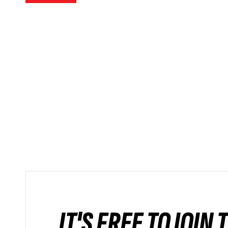
IT'S FREE TO JOIN