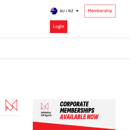
Membership
AU / NZ
Login