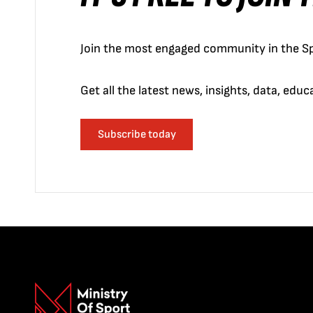
Join the most engaged community in the Sp
Get all the latest news, insights, data, edu
Subscribe today