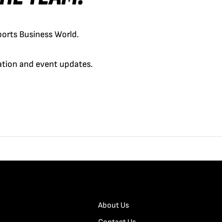
orts Business World.
cation and event updates.
About Us