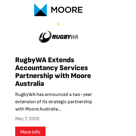
RugbyWA Extends
Accountancy Services
Partnership with Moore
Australia
RugbyWA has announced a two-year
extension of its strategic partnership
with Moore Australia...
May 7, 2026
More info