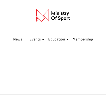
News
Events
Education
Membership