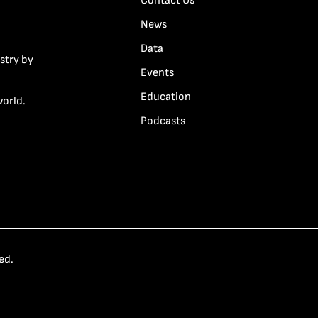
Contact Us
News
Data
stry by
Events
Education
world.
Podcasts
ed.