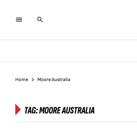
Home
Moore Australia
TAG:
MOORE AUSTRALIA