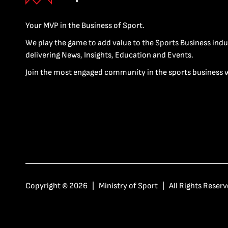
Your MVP in the Business of Sport.
We play the game to add value to the Sports Business indu
delivering News, Insights, Education and Events.
Join the most engaged community in the sports business 
Copyright © 2026 | Ministry of Sport | All Rights Reserv