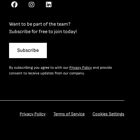
Want to be part of the team?
Subscribe for free to join today!
Subscribe
By subscribing you agree to with our
Privacy Policy
and provide
consent to receive updates from our company.
Privacy Policy
Terms of Service
Cookies Settings