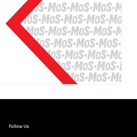
Follow Us