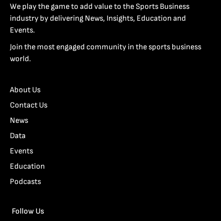
We play the game to add value to the Sports Business
industry by delivering News, Insights, Education and
Events.
Join the most engaged community in the sports business
world.
About Us
Contact Us
News
Data
Events
Education
Podcasts
Follow Us