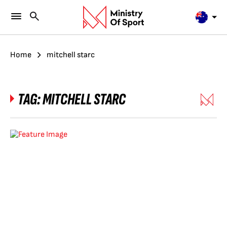
Home
mitchell starc
TAG:
MITCHELL STARC