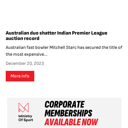
Australian duo shatter Indian Premier League
auction record
Australian fast bowler Mitchell Starc has secured the title of
the most expensive...
December 20, 2023
More info