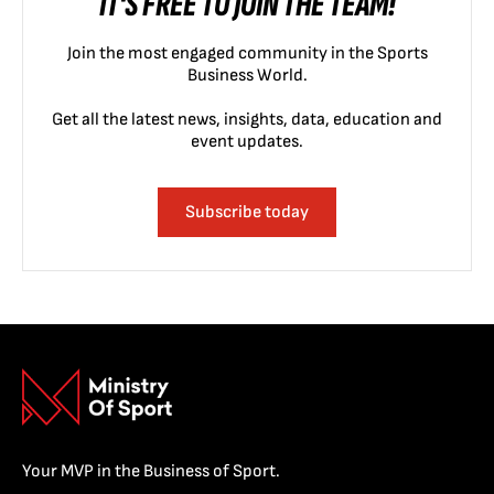
IT'S FREE TO JOIN THE TEAM!
Join the most engaged community in the Sports
Business World.
Get all the latest news, insights, data, education and
event updates.
Subscribe today
Your MVP in the Business of Sport.