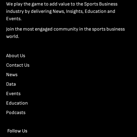
We play the game to add value to the Sports Business
industry by delivering News, Insights, Education and
Events.
Join the most engaged community in the sports business
world.
About Us
Contact Us
News
Data
Events
Education
Podcasts
Follow Us