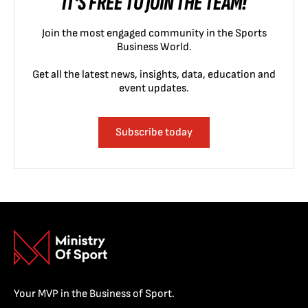
IT'S FREE TO JOIN THE TEAM!
Join the most engaged community in the Sports
Business World.
Get all the latest news, insights, data, education and
event updates.
Subscribe today
Your MVP in the Business of Sport.