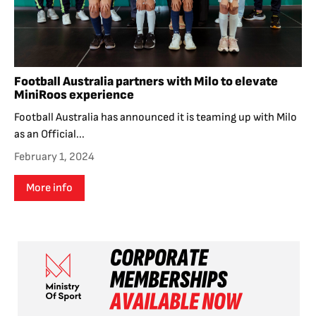
Football Australia partners with Milo to elevate
MiniRoos experience
Football Australia has announced it is teaming up with Milo
as an Official...
February 1, 2024
More info