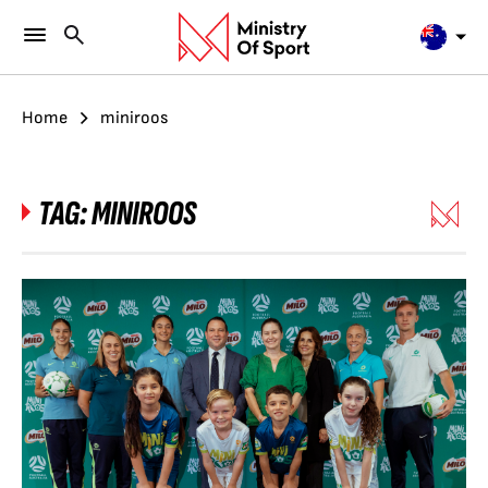
Home
miniroos
TAG:
MINIROOS