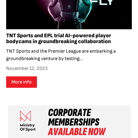
TNT Sports and EPL trial AI-powered player
bodycams in groundbreaking collaboration
TNT Sports and the Premier League are embarking a
groundbreaking venture by testing...
November 12, 2023
More info