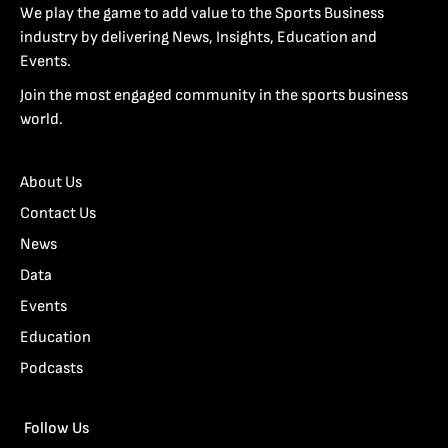
We play the game to add value to the Sports Business
industry by delivering News, Insights, Education and
Events.
Join the most engaged community in the sports business
world.
About Us
Contact Us
News
Data
Events
Education
Podcasts
Follow Us