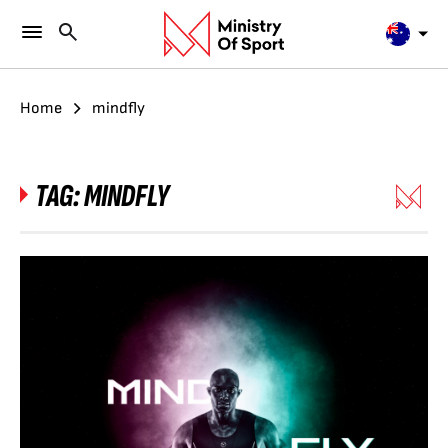
Home
mindfly
TAG:
MINDFLY