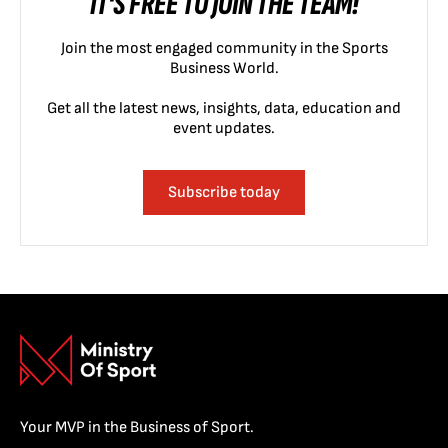
IT'S FREE TO JOIN THE TEAM!
Join the most engaged community in the Sports
Business World.
Get all the latest news, insights, data, education and
event updates.
Subscribe today
Your MVP in the Business of Sport.