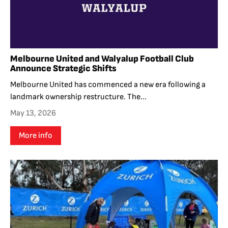
Melbourne United and Walyalup Football Club
Announce Strategic Shifts
Melbourne United has commenced a new era following a
landmark ownership restructure. The...
May 13, 2026
More info