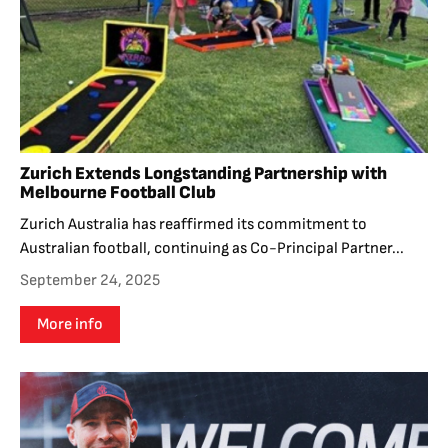
Zurich Extends Longstanding Partnership with
Melbourne Football Club
Zurich Australia has reaffirmed its commitment to
Australian football, continuing as Co-Principal Partner...
September 24, 2025
More info