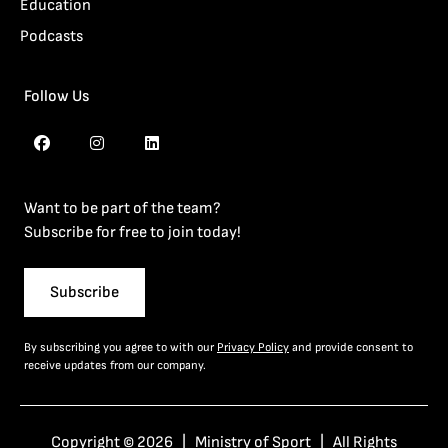
Education
Podcasts
Follow Us
Want to be part of the team?
Subscribe for free to join today!
Subscribe
By subscribing you agree to with our
Privacy Policy
and provide consent to
receive updates from our company.
Copyright © 2026 | Ministry of Sport | All Rights