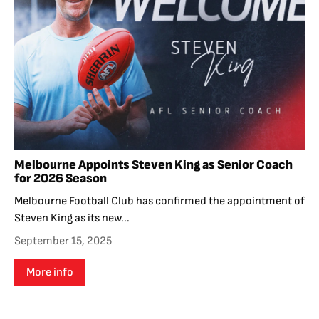
Melbourne Appoints Steven King as Senior Coach
for 2026 Season
Melbourne Football Club has confirmed the appointment of
Steven King as its new...
September 15, 2025
More info