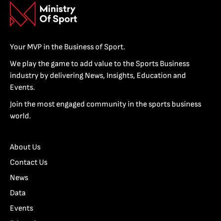
Your MVP in the Business of Sport.
We play the game to add value to the Sports Business
industry by delivering News, Insights, Education and
Events.
Join the most engaged community in the sports business
world.
About Us
Contact Us
News
Data
Events