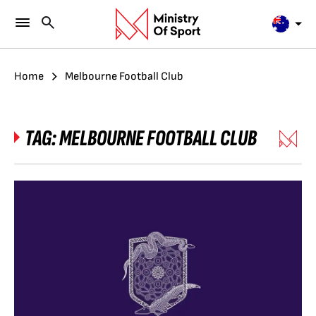
Home
Melbourne Football Club
TAG:
MELBOURNE FOOTBALL CLUB