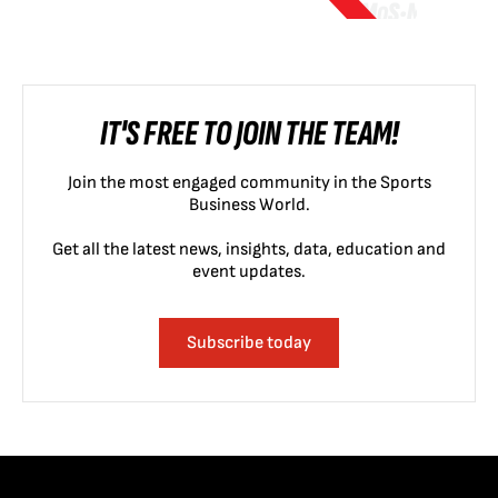
IT'S FREE TO JOIN THE TEAM!
Join the most engaged community in the Sports
Business World.
Get all the latest news, insights, data, education and
event updates.
Subscribe today