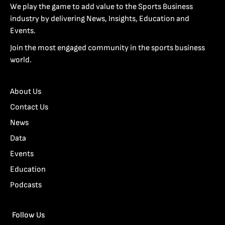
We play the game to add value to the Sports Business
industry by delivering News, Insights, Education and
Events.
Join the most engaged community in the sports business
world.
About Us
Contact Us
News
Data
Events
Education
Podcasts
Follow Us