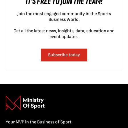
IT'S FREE TO JOIN THE TEAM!
Join the most engaged community in the Sports
Business World.
Get all the latest news, insights, data, education and
event updates.
Subscribe today
Your MVP in the Business of Sport.