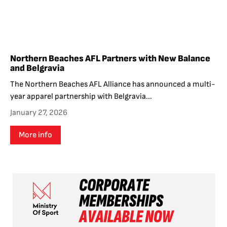
Northern Beaches AFL Partners with New Balance
and Belgravia
The Northern Beaches AFL Alliance has announced a multi-
year apparel partnership with Belgravia...
January 27, 2026
More info