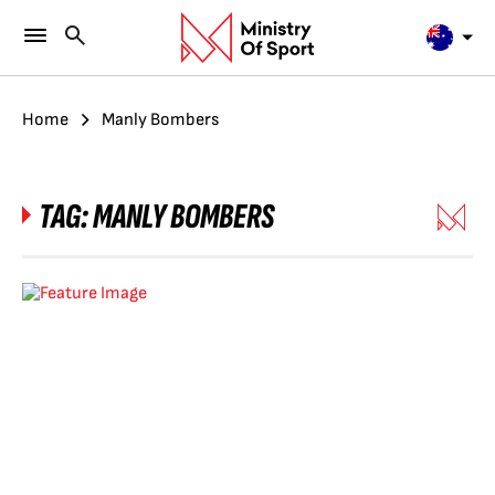
Home
Manly Bombers
TAG:
MANLY BOMBERS