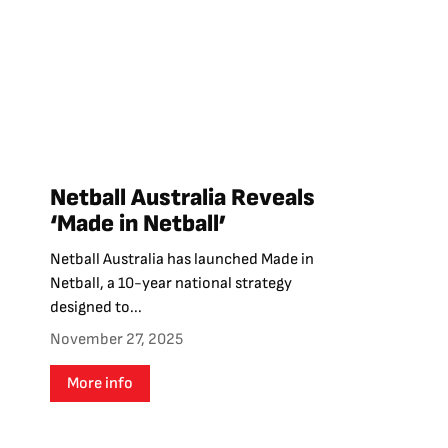
Netball Australia Reveals
‘Made in Netball’
Netball Australia has launched Made in
Netball, a 10-year national strategy
designed to...
November 27, 2025
More info