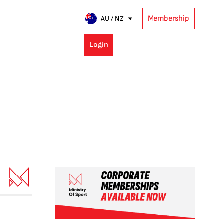
Membership
AU / NZ
Login