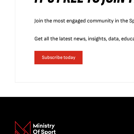
Join the most engaged community in the Sp
Get all the latest news, insights, data, edu
Subscribe today