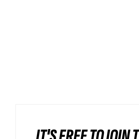
IT'S FREE TO JOIN