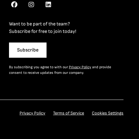
Want to be part of the team?
Subscribe for free to join today!
Subscribe
By subscribing you agree to with our
Privacy Policy
and provide
consent to receive updates from our company.
Privacy Policy
Terms of Service
Cookies Settings