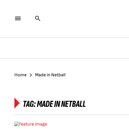
Home
Made in Netball
TAG:
MADE IN NETBALL