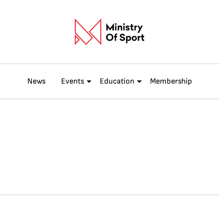
News
Events
Education
Membership