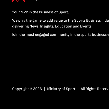
Your MVP in the Business of Sport.
We play the game to add value to the Sports Business indu
delivering News, Insights, Education and Events.
Join the most engaged community in the sports business 
Copyright © 2026 | Ministry of Sport | All Rights Reserv