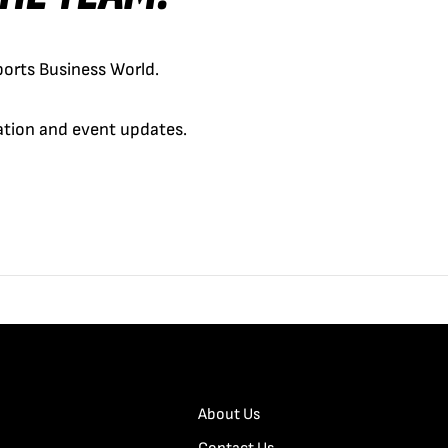
orts Business World.
cation and event updates.
About Us