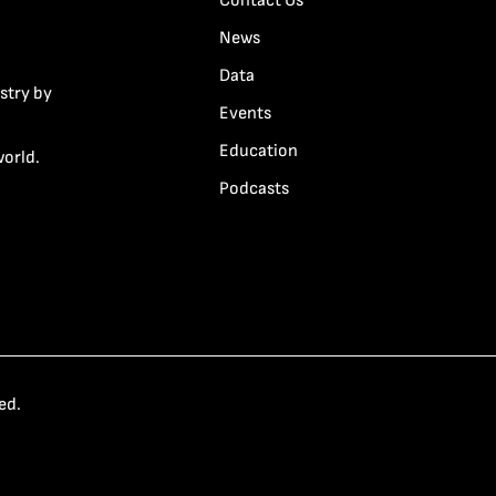
Contact Us
News
Data
stry by
Events
Education
world.
Podcasts
ed.