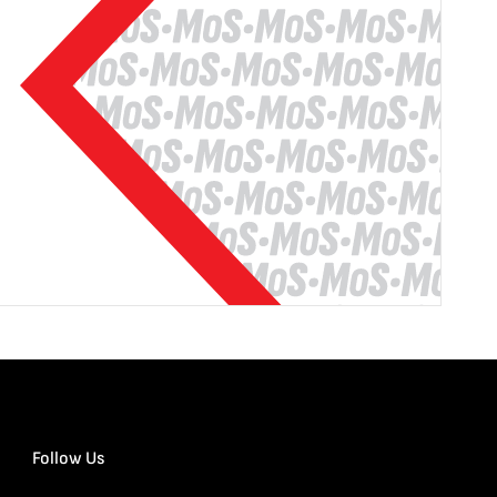
Follow Us