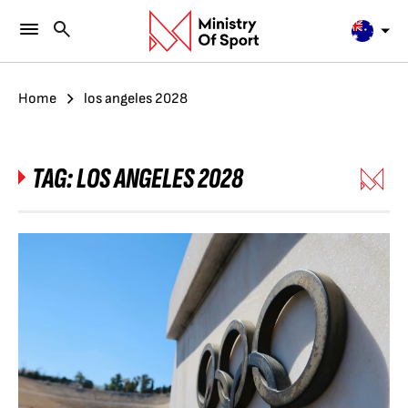
Home
los angeles 2028
TAG:
LOS ANGELES 2028