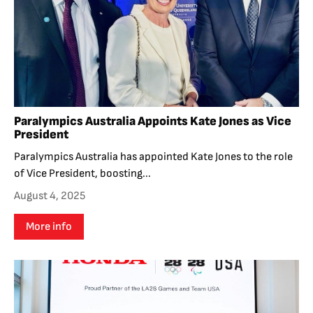
Paralympics Australia Appoints Kate Jones as Vice
President
Paralympics Australia has appointed Kate Jones to the role
of Vice President, boosting...
August 4, 2025
More info