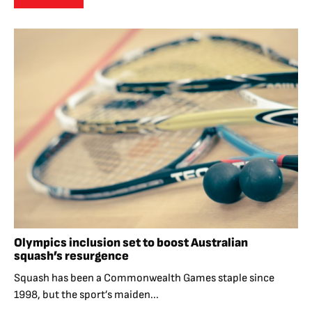
Olympics inclusion set to boost Australian
squash’s resurgence
Squash has been a Commonwealth Games staple since
1998, but the sport’s maiden...