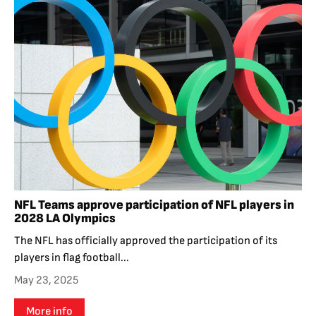
NFL Teams approve participation of NFL players in
2028 LA Olympics
The NFL has officially approved the participation of its
players in flag football...
May 23, 2025
More info