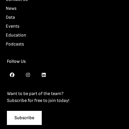
News
Data
Events
Education
Podcasts
Follow Us
Want to be part of the team?
Subscribe for free to join today!
Subscribe