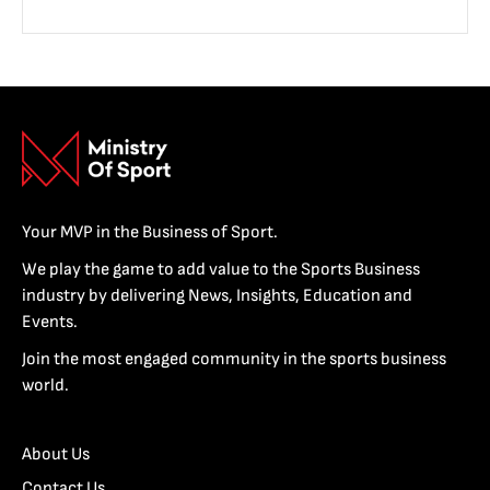
Your MVP in the Business of Sport.
We play the game to add value to the Sports Business
industry by delivering News, Insights, Education and
Events.
Join the most engaged community in the sports business
world.
About Us
Contact Us