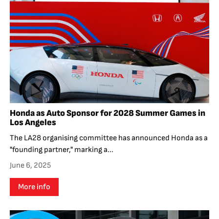
Honda as Auto Sponsor for 2028 Summer Games in
Los Angeles
The LA28 organising committee has announced Honda as a
"founding partner," marking a...
June 6, 2025
More info