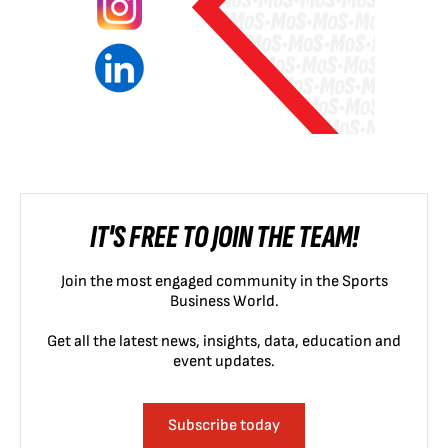
IT'S FREE TO JOIN THE TEAM!
Join the most engaged community in the Sports
Business World.
Get all the latest news, insights, data, education and
event updates.
Subscribe today