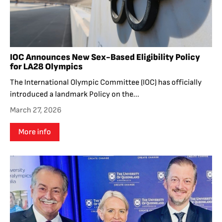
IOC Announces New Sex-Based Eligibility Policy
for LA28 Olympics
The International Olympic Committee (IOC) has officially
introduced a landmark Policy on the...
March 27, 2026
More info