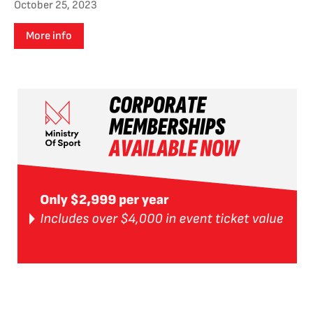
October 25, 2023
More info