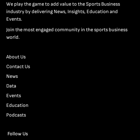
We play the game to add value to the Sports Business
industry by delivering News, Insights, Education and
Events.
Join the most engaged community in the sports business
world.
About Us
Contact Us
News
Data
Events
Education
Podcasts
Follow Us