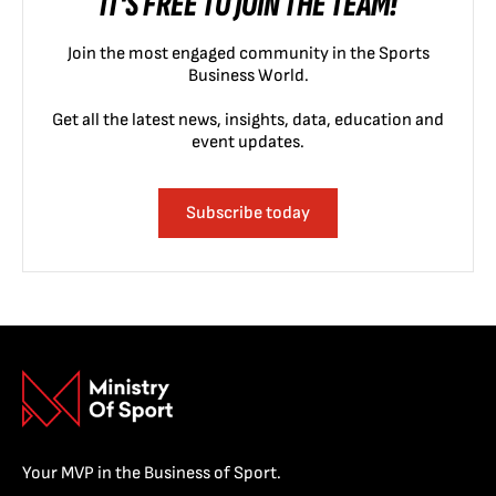
IT'S FREE TO JOIN THE TEAM!
Join the most engaged community in the Sports
Business World.
Get all the latest news, insights, data, education and
event updates.
Subscribe today
Your MVP in the Business of Sport.