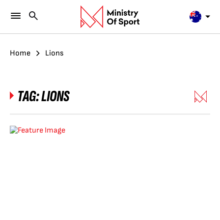
Home
Lions
TAG:
LIONS