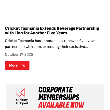
Cricket Tasmania Extends Beverage Partnership
with Lion for Another Five Years
Cricket Tasmania has announced a renewed five-year
partnership with Lion, extending their exclusive...
October 17, 2025
More info