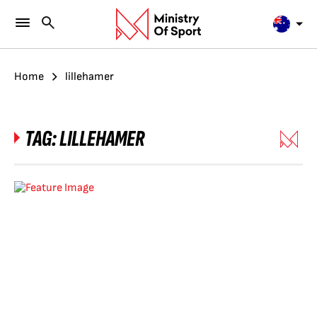
Home
lillehamer
TAG:
LILLEHAMER