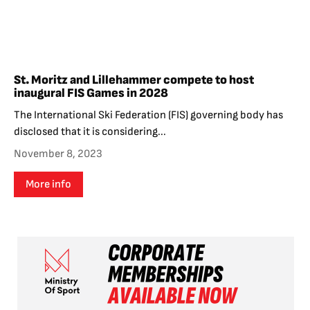
St. Moritz and Lillehammer compete to host
inaugural FIS Games in 2028
The International Ski Federation (FIS) governing body has
disclosed that it is considering...
November 8, 2023
More info