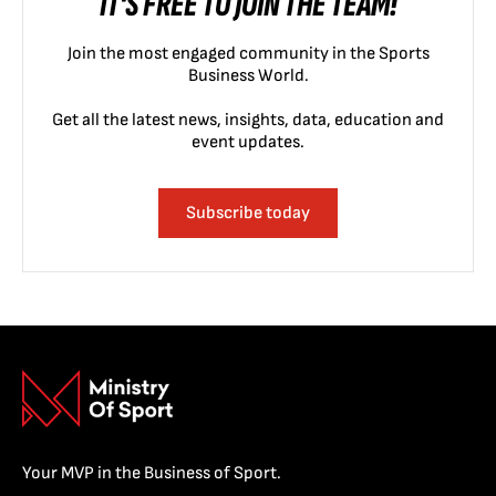
IT'S FREE TO JOIN THE TEAM!
Join the most engaged community in the Sports
Business World.
Get all the latest news, insights, data, education and
event updates.
Subscribe today
Your MVP in the Business of Sport.