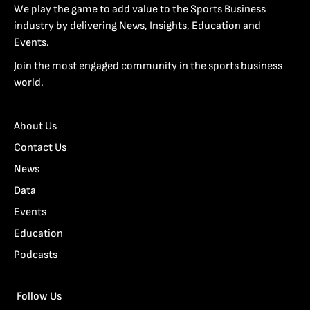
We play the game to add value to the Sports Business
industry by delivering News, Insights, Education and
Events.
Join the most engaged community in the sports business
world.
About Us
Contact Us
News
Data
Events
Education
Podcasts
Follow Us