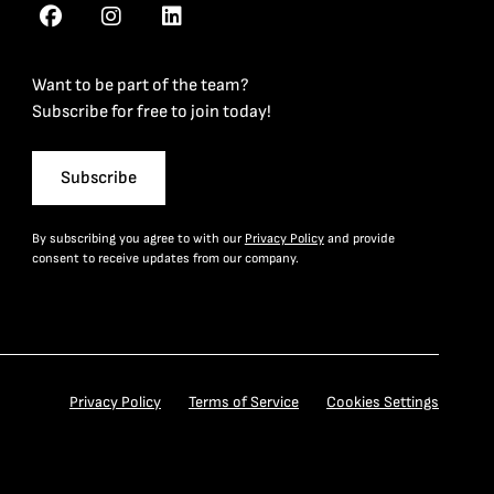
Want to be part of the team?
Subscribe for free to join today!
Subscribe
By subscribing you agree to with our
Privacy Policy
and provide
consent to receive updates from our company.
Privacy Policy
Terms of Service
Cookies Settings