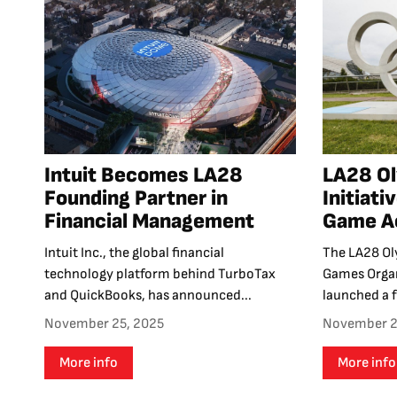
Intuit Becomes LA28
LA28 O
Founding Partner in
Initiati
Financial Management
Game Ac
Intuit Inc., the global financial
The LA28 Ol
technology platform behind TurboTax
Games Orga
and QuickBooks, has announced...
launched a f
November 25, 2025
November 2
More info
More info