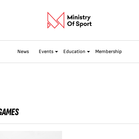
News
Events
Education
Membership
 GAMES