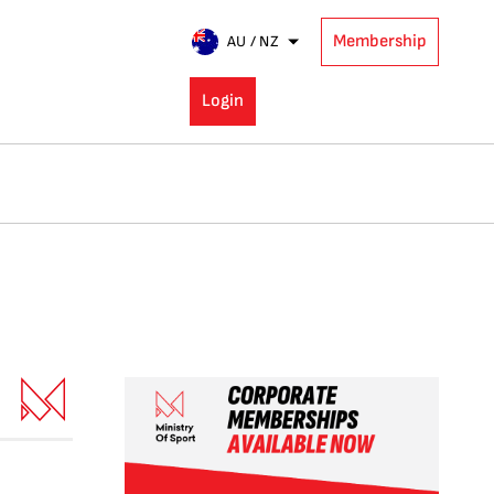
Membership
AU / NZ
Login