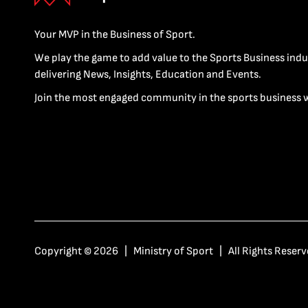
Your MVP in the Business of Sport.
We play the game to add value to the Sports Business indu
delivering News, Insights, Education and Events.
Join the most engaged community in the sports business 
Copyright © 2026 | Ministry of Sport | All Rights Reserv