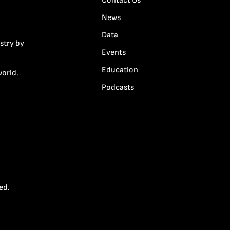
Contact Us
News
Data
stry by
Events
Education
world.
Podcasts
ed.