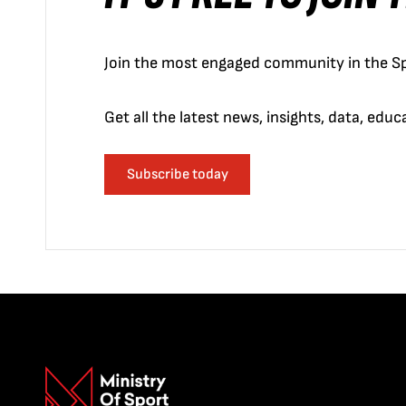
Join the most engaged community in the Sp
Get all the latest news, insights, data, edu
Subscribe today