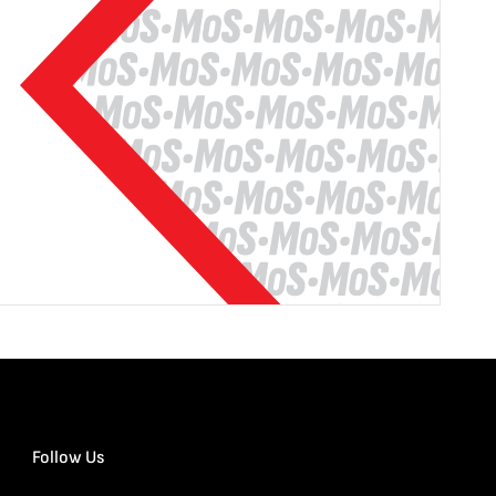
Follow Us