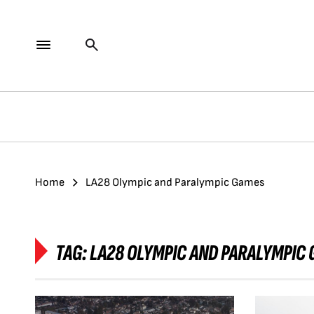
Home
LA28 Olympic and Paralympic Games
TAG:
LA28 OLYMPIC AND PARALYMPIC