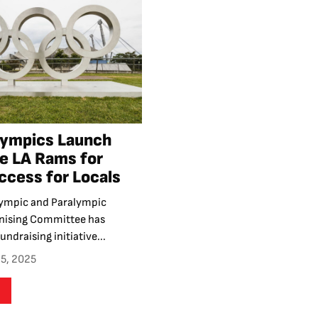
lympics Launch
ve LA Rams for
cess for Locals
ympic and Paralympic
nising Committee has
undraising initiative...
5, 2025