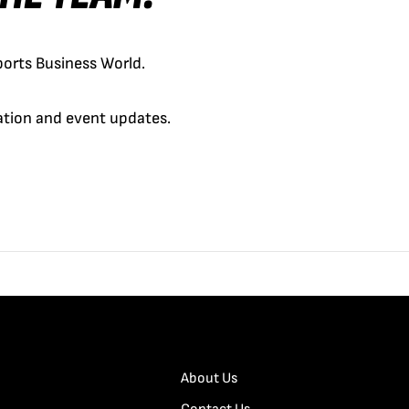
orts Business World.
cation and event updates.
About Us