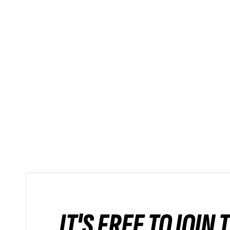
IT'S FREE TO JOIN