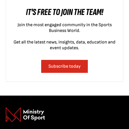
IT'S FREE TO JOIN THE TEAM!
Join the most engaged community in the Sports
Business World.
Get all the latest news, insights, data, education and
event updates.
Subscribe today