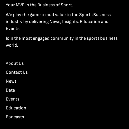
Your MVP in the Business of Sport.
We play the game to add value to the Sports Business
industry by delivering News, Insights, Education and
Events.
Join the most engaged community in the sports business
world.
About Us
Contact Us
News
Data
Events
Education
Podcasts