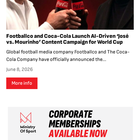
Footballco and Coca-Cola Launch AI-Driven ‘José
vs. Mourinho’ Content Campaign for World Cup
Global football media company Footballco and The Coca-
Cola Company have officially announced the...
June 8, 2026
More info