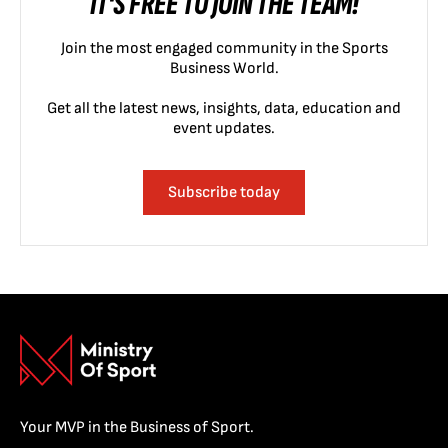
IT'S FREE TO JOIN THE TEAM!
Join the most engaged community in the Sports
Business World.
Get all the latest news, insights, data, education and
event updates.
Subscribe today
Your MVP in the Business of Sport.