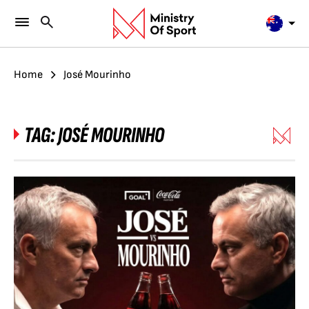
Home
José Mourinho
TAG:
JOSÉ MOURINHO