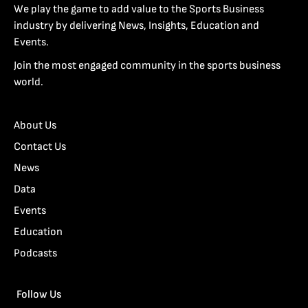
We play the game to add value to the Sports Business
industry by delivering News, Insights, Education and
Events.
Join the most engaged community in the sports business
world.
About Us
Contact Us
News
Data
Events
Education
Podcasts
Follow Us