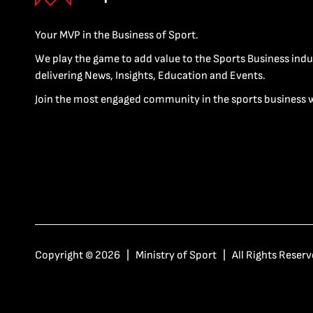
Your MVP in the Business of Sport.
We play the game to add value to the Sports Business indu
delivering News, Insights, Education and Events.
Join the most engaged community in the sports business 
Copyright © 2026 | Ministry of Sport | All Rights Reserv