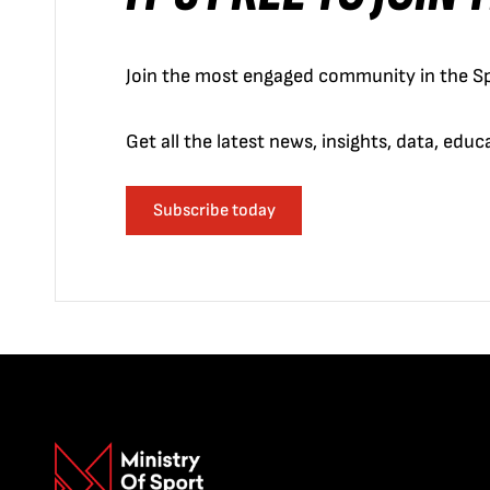
Join the most engaged community in the Sp
Get all the latest news, insights, data, edu
Subscribe today