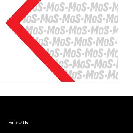
Follow Us