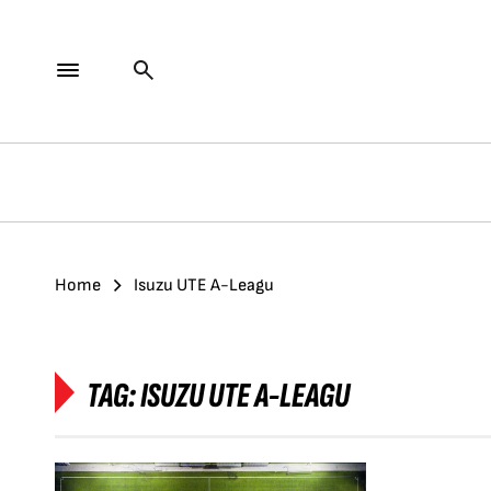
Home
Isuzu UTE A-Leagu
TAG:
ISUZU UTE A-LEAGU