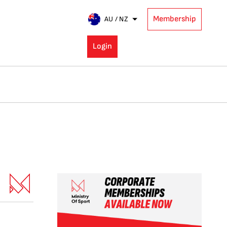
Membership
AU / NZ
Login