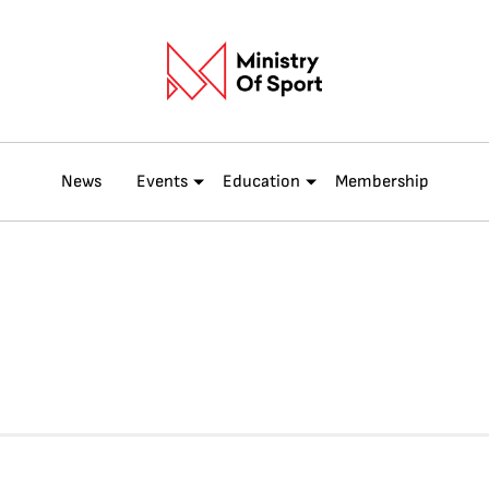
News
Events
Education
Membership