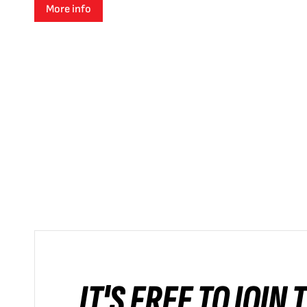
More info
IT'S FREE TO JOIN