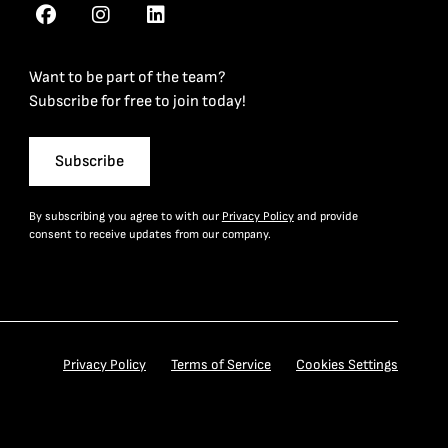
Want to be part of the team?
Subscribe for free to join today!
Subscribe
By subscribing you agree to with our
Privacy Policy
and provide
consent to receive updates from our company.
Privacy Policy
Terms of Service
Cookies Settings