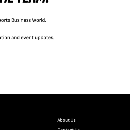
orts Business World.
cation and event updates.
About Us