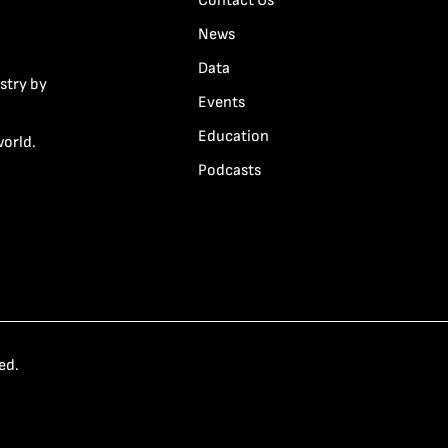
Contact Us
News
Data
stry by
Events
Education
world.
Podcasts
ed.