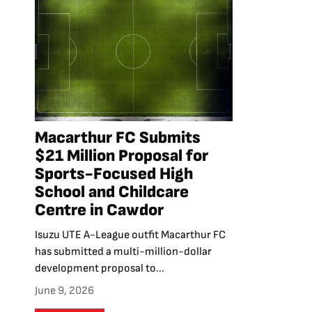
Macarthur FC Submits
$21 Million Proposal for
Sports-Focused High
School and Childcare
Centre in Cawdor
Isuzu UTE A-League outfit Macarthur FC
has submitted a multi-million-dollar
development proposal to...
June 9, 2026