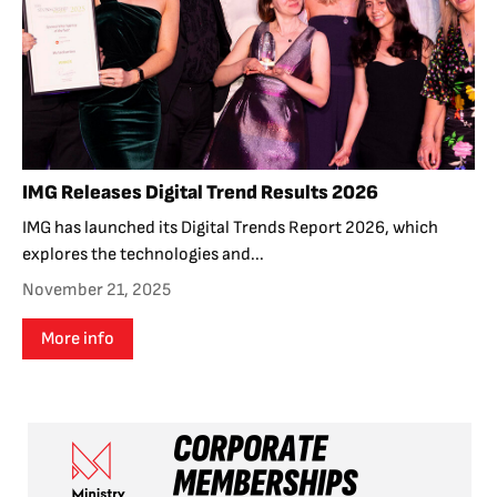
IMG Releases Digital Trend Results 2026
IMG has launched its Digital Trends Report 2026, which
explores the technologies and...
November 21, 2025
More info