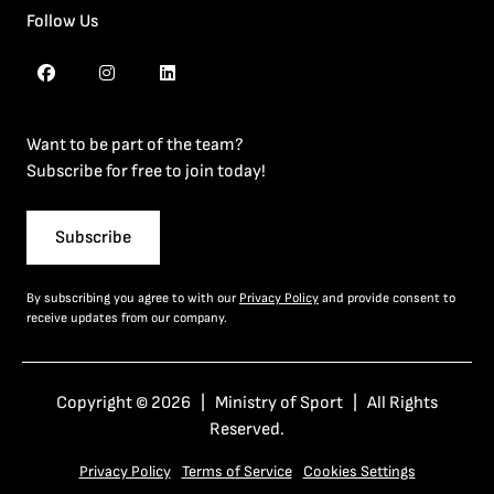
Follow Us
Want to be part of the team?
Subscribe for free to join today!
Subscribe
By subscribing you agree to with our
Privacy Policy
and provide consent to
receive updates from our company.
Copyright © 2026 | Ministry of Sport | All Rights
Reserved.
Privacy Policy
Terms of Service
Cookies Settings