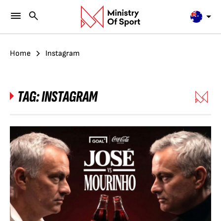
Home
Instagram
TAG:
INSTAGRAM