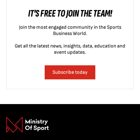
IT'S FREE TO JOIN THE TEAM!
Join the most engaged community in the Sports
Business World.
Get all the latest news, insights, data, education and
event updates.
Subscribe today