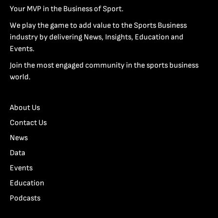
Your MVP in the Business of Sport.
We play the game to add value to the Sports Business
industry by delivering News, Insights, Education and
Events.
Join the most engaged community in the sports business
world.
About Us
Contact Us
News
Data
Events
Education
Podcasts