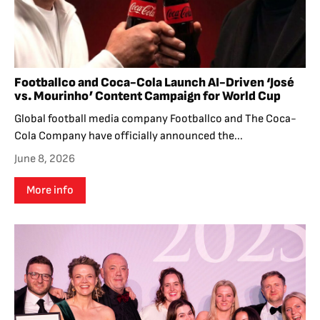
Footballco and Coca-Cola Launch AI-Driven ‘José
vs. Mourinho’ Content Campaign for World Cup
Global football media company Footballco and The Coca-
Cola Company have officially announced the...
June 8, 2026
More info