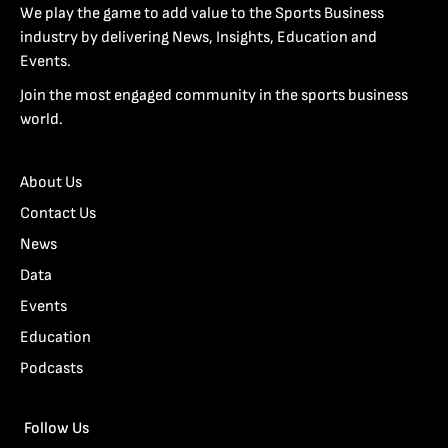
We play the game to add value to the Sports Business
industry by delivering News, Insights, Education and
Events.
Join the most engaged community in the sports business
world.
About Us
Contact Us
News
Data
Events
Education
Podcasts
Follow Us