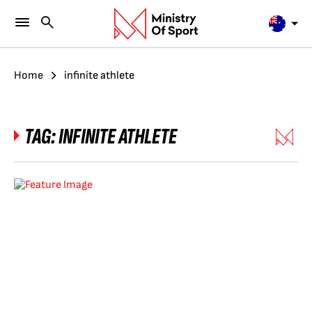
Home
infinite athlete
TAG:
INFINITE ATHLETE