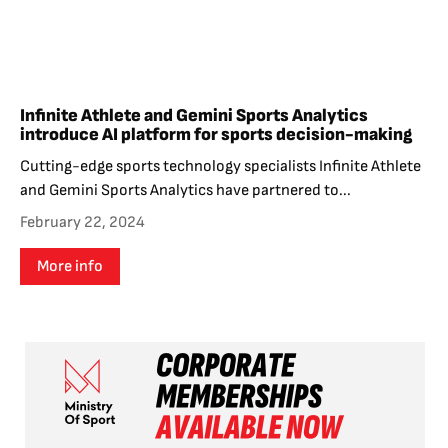
Infinite Athlete and Gemini Sports Analytics
introduce AI platform for sports decision-making
Cutting-edge sports technology specialists Infinite Athlete
and Gemini Sports Analytics have partnered to...
February 22, 2024
More info