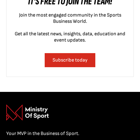
IT'S FREE TO JOIN THE TEAM!
Join the most engaged community in the Sports
Business World.
Get all the latest news, insights, data, education and
event updates.
Subscribe today
Your MVP in the Business of Sport.