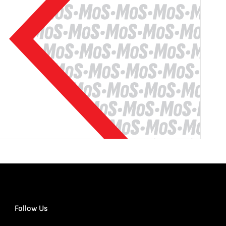
Follow Us