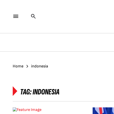
Home
indonesia
TAG:
INDONESIA