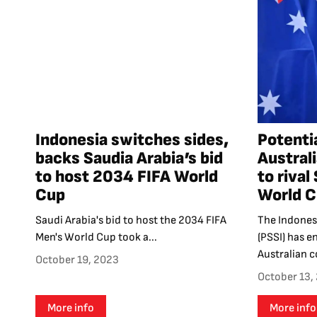
Indonesia switches sides,
Potenti
backs Saudia Arabia’s bid
Australi
to host 2034 FIFA World
to rival
Cup
World C
Saudi Arabia's bid to host the 2034 FIFA
The Indones
Men's World Cup took a...
(PSSI) has e
Australian c
October 19, 2023
October 13,
More info
More info