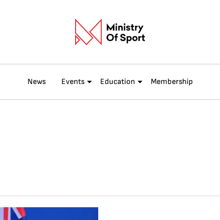
News
Events
Education
Membership