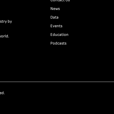
Contact Us
News
Data
stry by
Events
Education
world.
Podcasts
ed.