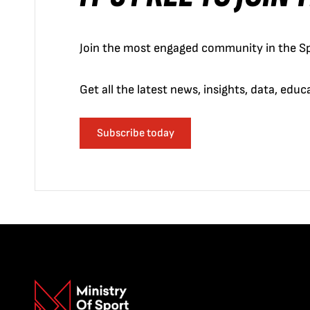
Join the most engaged community in the Sp
Get all the latest news, insights, data, edu
Subscribe today