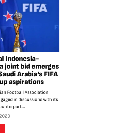
al Indonesia-
a joint bid emerges
 Saudi Arabia’s FIFA
up aspirations
ian Football Association
ngaged in discussions with its
ounterpart...
 2023