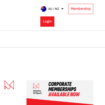
Membership
AU / NZ
Login