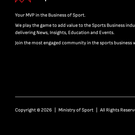
Your MVP in the Business of Sport.
We play the game to add value to the Sports Business indu
delivering News, Insights, Education and Events.
Join the most engaged community in the sports business 
Copyright © 2026 | Ministry of Sport | All Rights Reserv