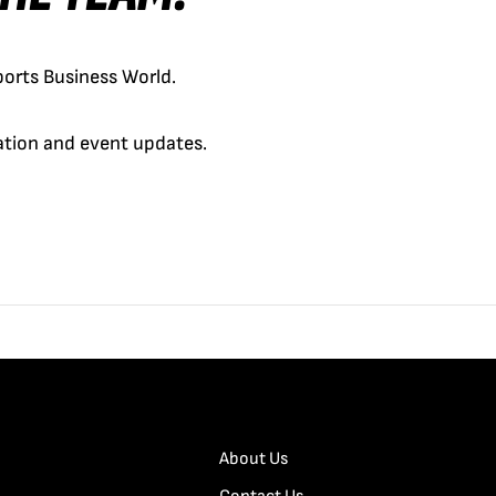
orts Business World.
cation and event updates.
About Us