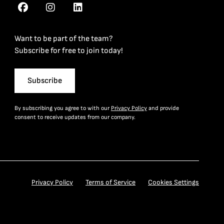
Want to be part of the team?
Subscribe for free to join today!
Subscribe
By subscribing you agree to with our
Privacy Policy
and provide
consent to receive updates from our company.
Privacy Policy
Terms of Service
Cookies Settings