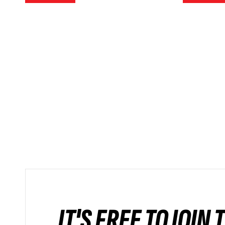
IT'S FREE TO JOIN