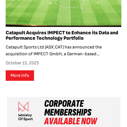
Catapult Acquires IMPECT to Enhance its Data and
Performance Technology Portfolio
Catapult Sports Ltd (ASX:CAT) has announced the
acquisition of IMPECT GmbH, a German-based...
October 13, 2025
More info