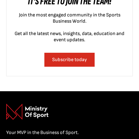
IT'S FREE TO JOIN THE TEAM!
Join the most engaged community in the Sports
Business World.
Get all the latest news, insights, data, education and
event updates.
Subscribe today
Your MVP in the Business of Sport.