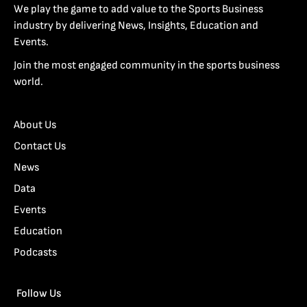
We play the game to add value to the Sports Business
industry by delivering News, Insights, Education and
Events.
Join the most engaged community in the sports business
world.
About Us
Contact Us
News
Data
Events
Education
Podcasts
Follow Us