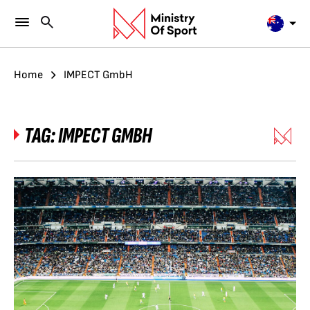
Home
IMPECT GmbH
TAG:
IMPECT GMBH