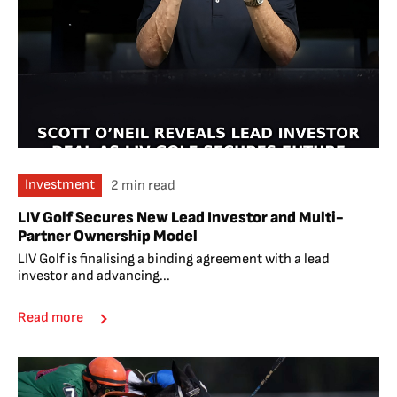
Investment
2 min read
LIV Golf Secures New Lead Investor and Multi-
Partner Ownership Model
LIV Golf is finalising a binding agreement with a lead
investor and advancing...
Read more