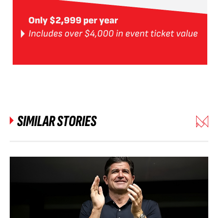
SIMILAR STORIES