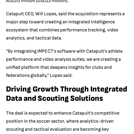
AUD20 million (USD13 million).
Catapult CEO, Will Lopes, said the acquisition represents a
major step toward creating an integrated intelligence
ecosystem that combines performance tracking, video
analytics, and tactical data.
“By integrating IMPECT’s software with Catapult’s athlete
performance and video analysis suites, we are creating a
unified platform that deepens insights for clubs and
federations globally,” Lopes said.
Driving Growth Through Integrated
Data and Scouting Solutions
The deal is expected to enhance Catapult’s competitive
position in the soccer sector, where analytics-driven
scouting and tactical evaluation are becoming key