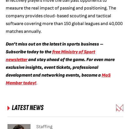
effectively players move the ball past opponents to
measure the real impact of passing and positioning. The
company provides cloud-based scouting and tactical
software covering more than 150 global leagues and 40,000
matches annually.
Don’t miss out on the latest in sports business –
Subscribe today to the
free Ministry of Sport
newsletter
and stay ahead of the game. For even more
exclusive insights, event tickets, professional
development and networking events, become a
MoS
Member today!
.
LATEST NEWS
Staffing