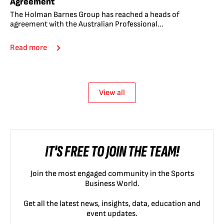
Agreement
The Holman Barnes Group has reached a heads of
agreement with the Australian Professional...
Read more
View all
IT'S FREE TO JOIN THE TEAM!
Join the most engaged community in the Sports
Business World.
Get all the latest news, insights, data, education and
event updates.