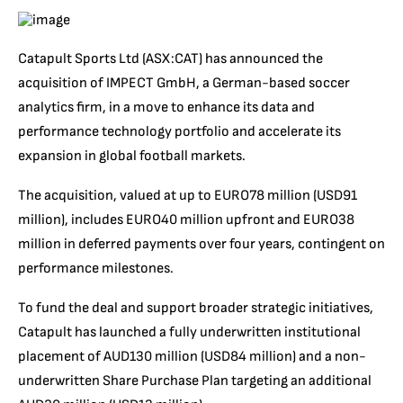
Catapult Sports Ltd (ASX:CAT) has announced the
acquisition of IMPECT GmbH, a German-based soccer
analytics firm, in a move to enhance its data and
performance technology portfolio and accelerate its
expansion in global football markets.
The acquisition, valued at up to EURO78 million (USD91
million), includes EURO40 million upfront and EURO38
million in deferred payments over four years, contingent on
performance milestones.
To fund the deal and support broader strategic initiatives,
Catapult has launched a fully underwritten institutional
placement of AUD130 million (USD84 million) and a non-
underwritten Share Purchase Plan targeting an additional