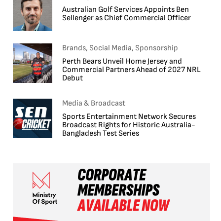
Australian Golf Services Appoints Ben
Sellenger as Chief Commercial Officer
Brands, Social Media, Sponsorship
Perth Bears Unveil Home Jersey and
Commercial Partners Ahead of 2027 NRL
Debut
Media & Broadcast
Sports Entertainment Network Secures
Broadcast Rights for Historic Australia-
Bangladesh Test Series