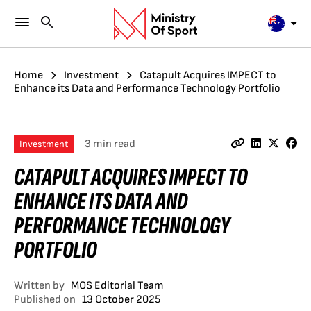
Home
Investment
Catapult Acquires IMPECT to
Enhance its Data and Performance Technology Portfolio
3 min read
Investment
CATAPULT ACQUIRES IMPECT TO
ENHANCE ITS DATA AND
PERFORMANCE TECHNOLOGY
PORTFOLIO
Written by
MOS Editorial Team
Published on
13 October 2025