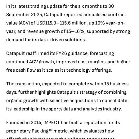
In its latest trading update for the six months to 30
September 2025, Catapult reported annualised contract
value (ACV) of USD115.3–115.6 million, up 19% year-on-
year, and revenue growth of 15–16%, supported by strong
demand for its data-driven solutions.
Catapult reaffirmed its FY26 guidance, forecasting
continued ACV growth, improved cost margins, and higher
free cash flow as it scales its technology offerings.
The transaction, expected to complete within 15 business
days, further highlights Catapult’s strategy of combining
organic growth with selective acquisitions to consolidate
its leadership in the sports data and analytics industry.
Founded in 2014, IMPECT has built a reputation for its
proprietary Packing™ metric, which evaluates how