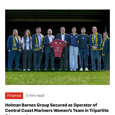
Finance
3 min read
Holman Barnes Group Secured as Operator of
Central Coast Mariners Women’s Team in Tripartite