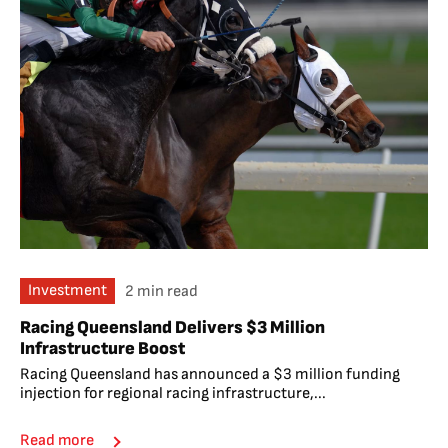
Investment
2 min read
Racing Queensland Delivers $3 Million
Infrastructure Boost
Racing Queensland has announced a $3 million funding
injection for regional racing infrastructure,...
Read more