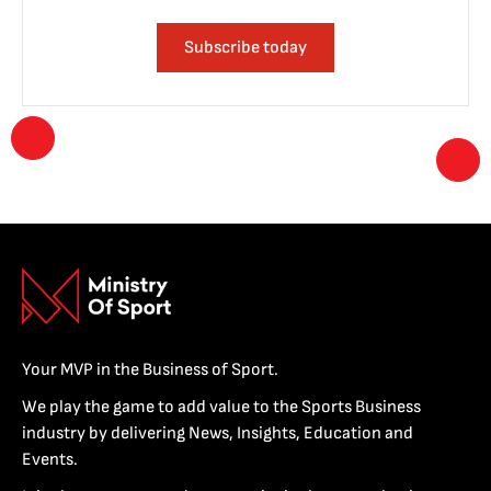
Subscribe today
Your MVP in the Business of Sport.
We play the game to add value to the Sports Business
industry by delivering News, Insights, Education and
Events.