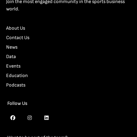
Join the most engaged community in the sports business
world.
About Us
Contact Us
News
Data
Events
Education
Podcasts
Follow Us