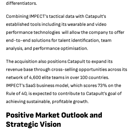
differentiators.
Combining IMPECT’s tactical data with Catapult’s
established tools including its wearable and video
performance technologies will allow the company to offer
end-to-end solutions for talent identification, team
analysis, and performance optimisation.
The acquisition also positions Catapult to expand its
revenue base through cross-selling opportunities across its
network of 4,600 elite teams in over 100 countries.
IMPECT’s SaaS business model, which scores 73% on the
Rule of 40, is expected to contribute to Catapult’s goal of
achieving sustainable, profitable growth.
Positive Market Outlook and
Strategic Vision