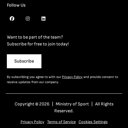
Follow Us
Want to be part of the team?
Subscribe for free to join today!
Subscribe
By subscribing you agree to with our
Privacy Policy
and provide consent to
receive updates from our company.
Copyright © 2026 | Ministry of Sport | All Rights
Reserved.
Privacy Policy
Terms of Service
Cookies Settings