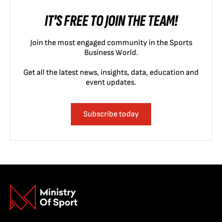
IT'S FREE TO JOIN THE TEAM!
Join the most engaged community in the Sports
Business World.
Get all the latest news, insights, data, education and
event updates.
Subscribe today