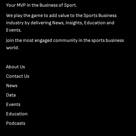
Your MVP in the Business of Sport.
We play the game to add value to the Sports Business
industry by delivering News, Insights, Education and
Events.
Join the most engaged community in the sports business
world.
About Us
Contact Us
News
Data
Events
Education
Podcasts