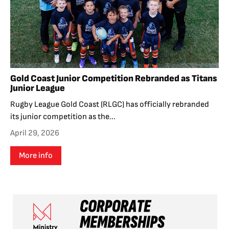
Gold Coast Junior Competition Rebranded as Titans
Junior League
Rugby League Gold Coast (RLGC) has officially rebranded
its junior competition as the...
April 29, 2026
More info