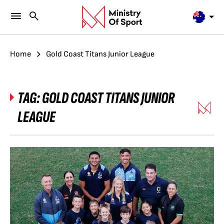
Home
Gold Coast Titans Junior League
TAG:
GOLD COAST TITANS JUNIOR
LEAGUE