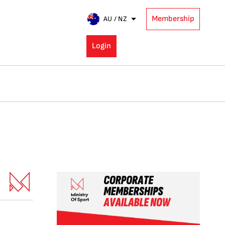
Membership
AU / NZ
Login