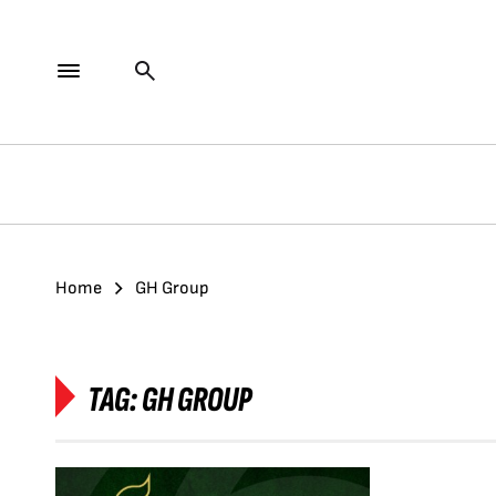
Home
GH Group
TAG:
GH GROUP