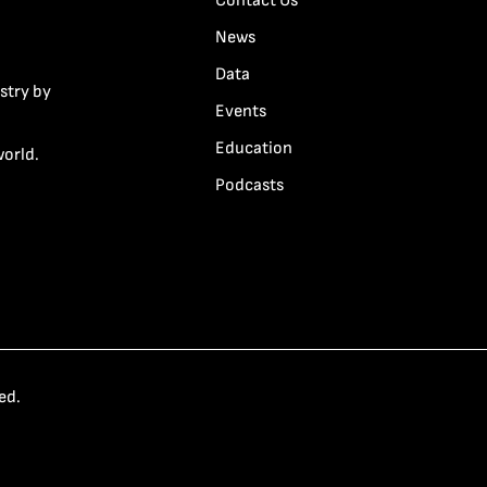
Contact Us
News
Data
stry by
Events
Education
world.
Podcasts
ed.