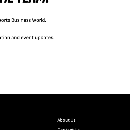
orts Business World.
cation and event updates.
About Us