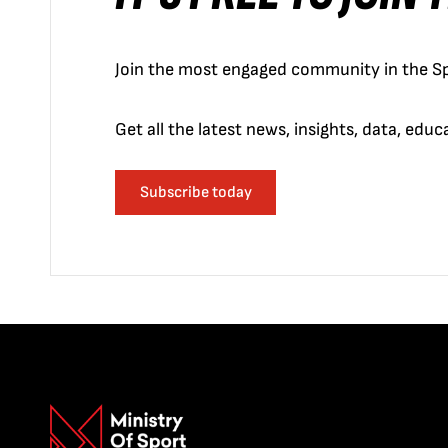
Join the most engaged community in the Sp
Get all the latest news, insights, data, edu
Subscribe today