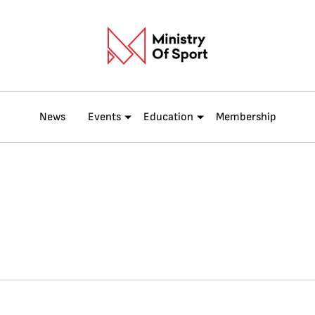
News
Events
Education
Membership