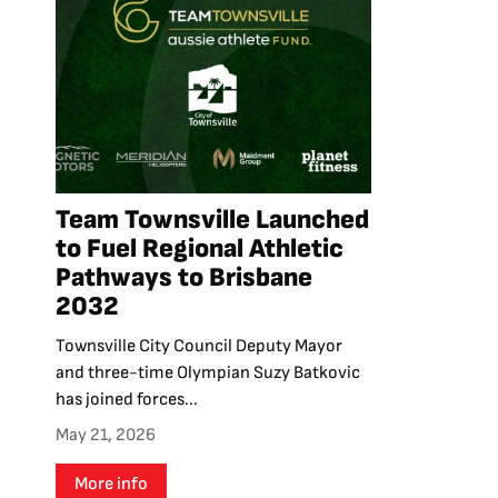
Team Townsville Launched
to Fuel Regional Athletic
Pathways to Brisbane
2032
Townsville City Council Deputy Mayor
and three-time Olympian Suzy Batkovic
has joined forces...
May 21, 2026
More info