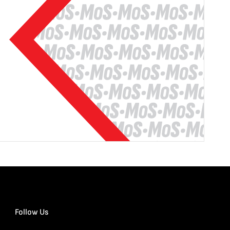
Follow Us