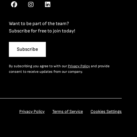
Want to be part of the team?
Subscribe for free to join today!
Subscribe
By subscribing you agree to with our
Privacy Policy
and provide
consent to receive updates from our company.
Privacy Policy
Terms of Service
Cookies Settings