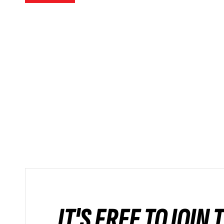
IT'S FREE TO JOIN