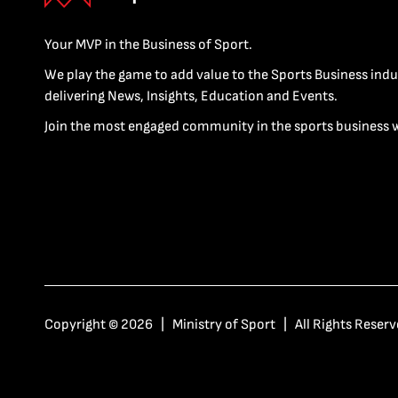
Your MVP in the Business of Sport.
We play the game to add value to the Sports Business indu
delivering News, Insights, Education and Events.
Join the most engaged community in the sports business 
Copyright © 2026 | Ministry of Sport | All Rights Reserv