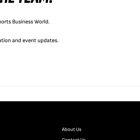
orts Business World.
cation and event updates.
About Us