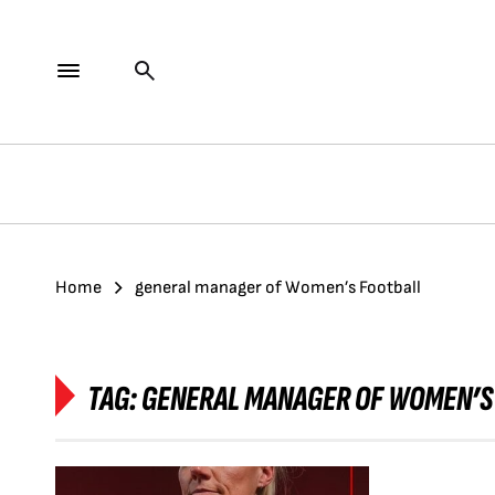
Home
general manager of Women’s Football
TAG:
GENERAL MANAGER OF WOMEN’S