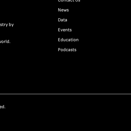
Contact Us
News
Data
stry by
Events
Education
world.
Podcasts
ed.