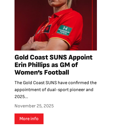
Gold Coast SUNS Appoint
Erin Phillips as GM of
Women’s Football
The Gold Coast SUNS have confirmed the
appointment of dual-sport pioneer and
2025...
November 25, 2025
More info