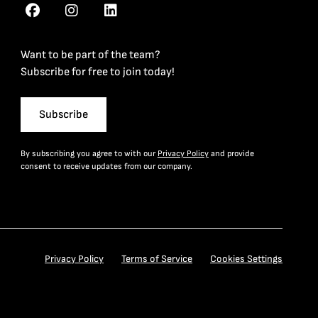
Want to be part of the team?
Subscribe for free to join today!
Subscribe
By subscribing you agree to with our
Privacy Policy
and provide
consent to receive updates from our company.
Privacy Policy
Terms of Service
Cookies Settings