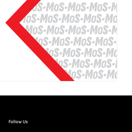
Follow Us