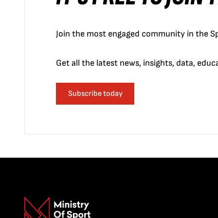
Join the most engaged community in the Sp
Get all the latest news, insights, data, edu
Subscribe today