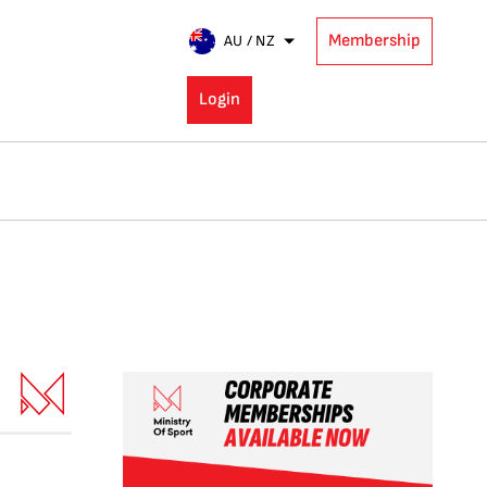
Membership
AU / NZ
Login