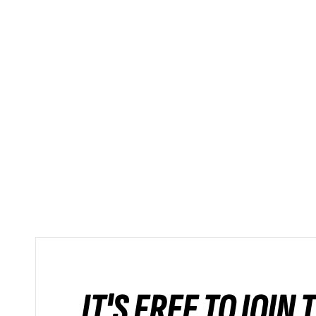
IT'S FREE TO JOIN