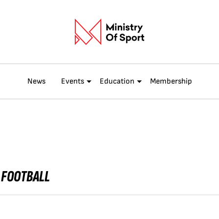
News
Events
Education
Membership
 FOOTBALL