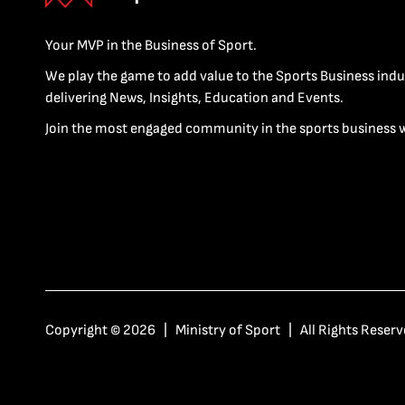
Your MVP in the Business of Sport.
We play the game to add value to the Sports Business indu
delivering News, Insights, Education and Events.
Join the most engaged community in the sports business 
Copyright © 2026 | Ministry of Sport | All Rights Reserv