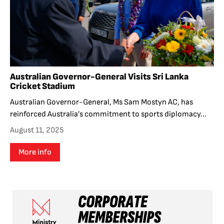
Australian Governor-General Visits Sri Lanka
Cricket Stadium
Australian Governor-General, Ms Sam Mostyn AC, has
reinforced Australia’s commitment to sports diplomacy...
August 11, 2025
More info