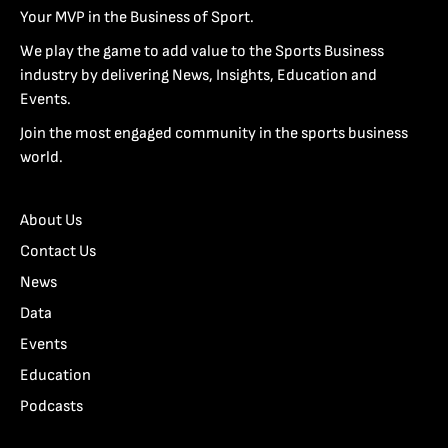
Your MVP in the Business of Sport.
We play the game to add value to the Sports Business
industry by delivering News, Insights, Education and
Events.
Join the most engaged community in the sports business
world.
About Us
Contact Us
News
Data
Events
Education
Podcasts