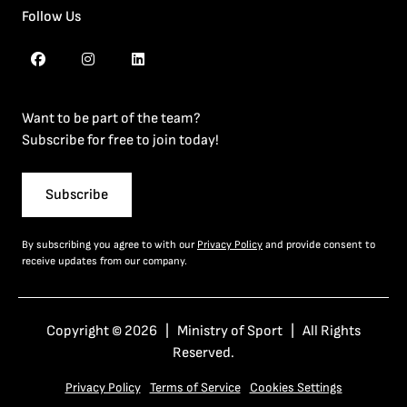
Follow Us
Want to be part of the team?
Subscribe for free to join today!
Subscribe
By subscribing you agree to with our
Privacy Policy
and provide consent to
receive updates from our company.
Copyright © 2026 | Ministry of Sport | All Rights
Reserved.
Privacy Policy
Terms of Service
Cookies Settings