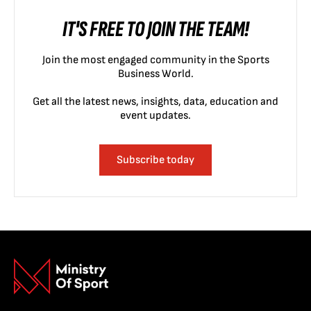
IT'S FREE TO JOIN THE TEAM!
Join the most engaged community in the Sports
Business World.
Get all the latest news, insights, data, education and
event updates.
Subscribe today