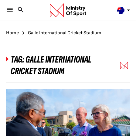
Home
Galle International Cricket Stadium
TAG:
GALLE INTERNATIONAL
CRICKET STADIUM