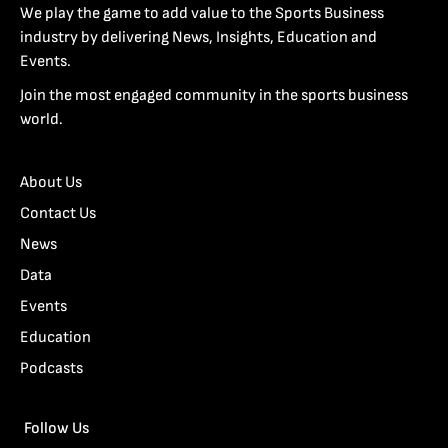
We play the game to add value to the Sports Business
industry by delivering News, Insights, Education and
Events.
Join the most engaged community in the sports business
world.
About Us
Contact Us
News
Data
Events
Education
Podcasts
Follow Us