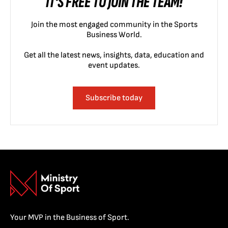
IT'S FREE TO JOIN THE TEAM!
Join the most engaged community in the Sports
Business World.
Get all the latest news, insights, data, education and
event updates.
Subscribe today
Your MVP in the Business of Sport.