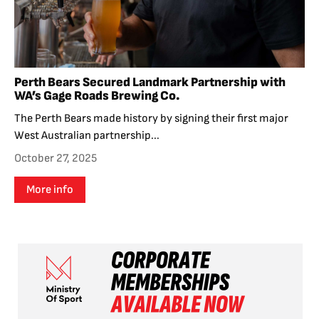
Perth Bears Secured Landmark Partnership with
WA’s Gage Roads Brewing Co.
The Perth Bears made history by signing their first major
West Australian partnership...
October 27, 2025
More info