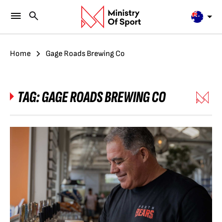
Home
Gage Roads Brewing Co
TAG:
GAGE ROADS BREWING CO