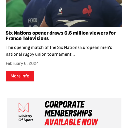
Six Nations opener draws 6.6 million viewers for
France Televisions
The opening match of the Six Nations European men’s
national rugby union tournament...
February 6, 2024
More info