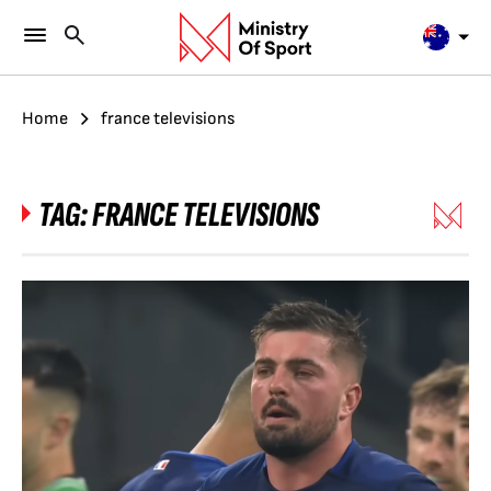
Home
france televisions
TAG:
FRANCE TELEVISIONS