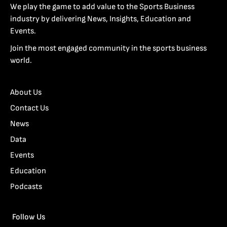
We play the game to add value to the Sports Business
industry by delivering News, Insights, Education and
Events.
Join the most engaged community in the sports business
world.
About Us
Contact Us
News
Data
Events
Education
Podcasts
Follow Us