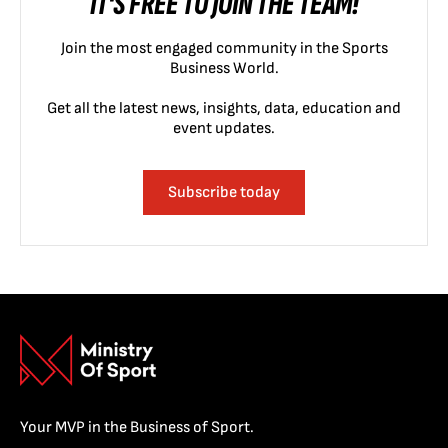
IT'S FREE TO JOIN THE TEAM!
Join the most engaged community in the Sports
Business World.
Get all the latest news, insights, data, education and
event updates.
Subscribe today
Your MVP in the Business of Sport.