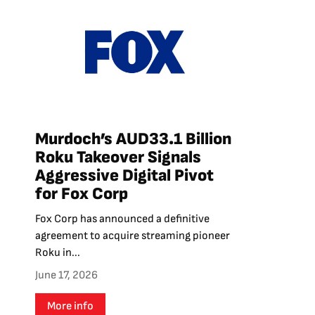
Murdoch’s AUD33.1 Billion
Roku Takeover Signals
Aggressive Digital Pivot
for Fox Corp
Fox Corp has announced a definitive
agreement to acquire streaming pioneer
Roku in...
June 17, 2026
More info