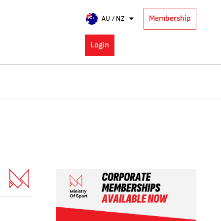
Membership
AU / NZ
Login