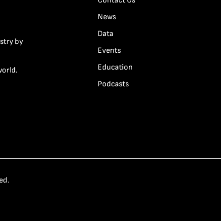
Contact Us
News
Data
stry by
Events
Education
world.
Podcasts
ed.