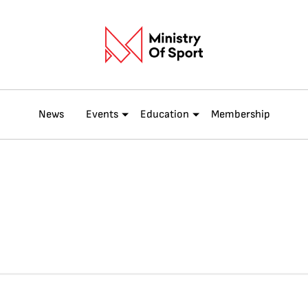
News
Events
Education
Membership