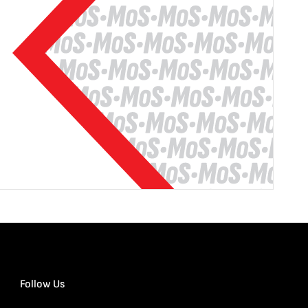
Follow Us