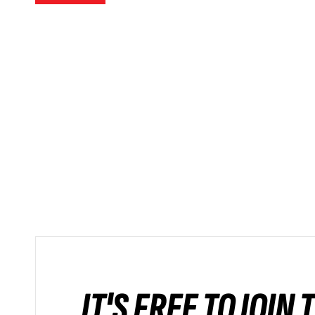
IT'S FREE TO JOIN