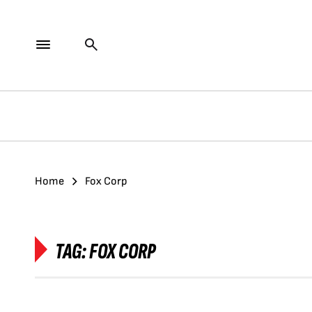
Home
Fox Corp
TAG:
FOX CORP