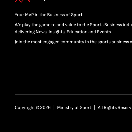
Your MVP in the Business of Sport.
We play the game to add value to the Sports Business indu
delivering News, Insights, Education and Events.
Join the most engaged community in the sports business 
Copyright © 2026 | Ministry of Sport | All Rights Reserv