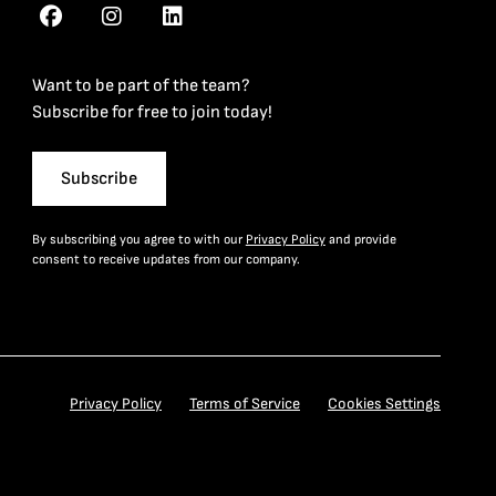
Want to be part of the team?
Subscribe for free to join today!
Subscribe
By subscribing you agree to with our
Privacy Policy
and provide
consent to receive updates from our company.
Privacy Policy
Terms of Service
Cookies Settings