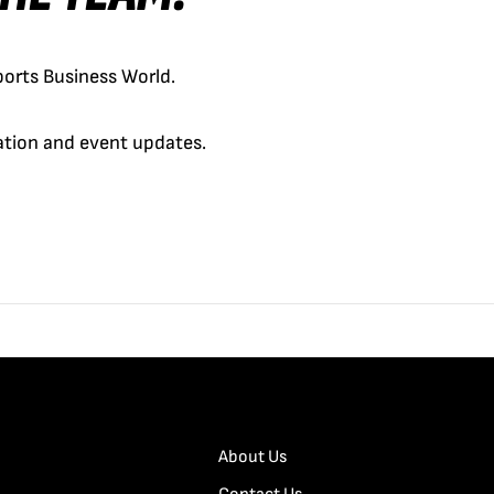
orts Business World.
cation and event updates.
About Us