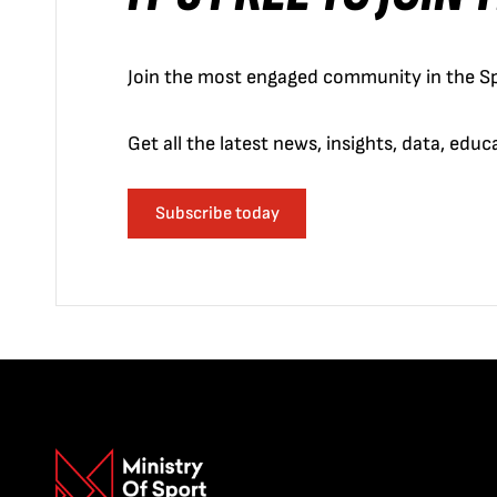
Join the most engaged community in the Sp
Get all the latest news, insights, data, edu
Subscribe today