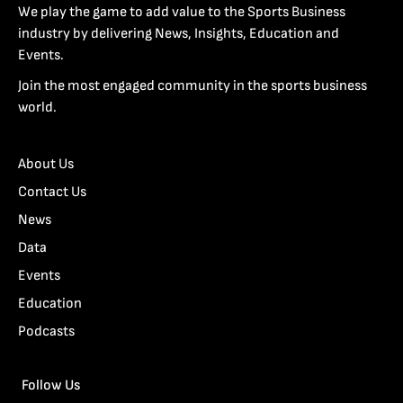
We play the game to add value to the Sports Business
industry by delivering News, Insights, Education and
Events.
Join the most engaged community in the sports business
world.
About Us
Contact Us
News
Data
Events
Education
Podcasts
Follow Us