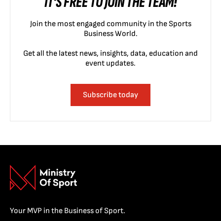
IT'S FREE TO JOIN THE TEAM!
Join the most engaged community in the Sports
Business World.
Get all the latest news, insights, data, education and
event updates.
Subscribe today
Your MVP in the Business of Sport.