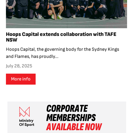
Hoops Capital extends collaboration with TAFE
NSW
Hoops Capital, the governing body for the Sydney Kings
and Flames, has proudly...
July 28, 2025
More info