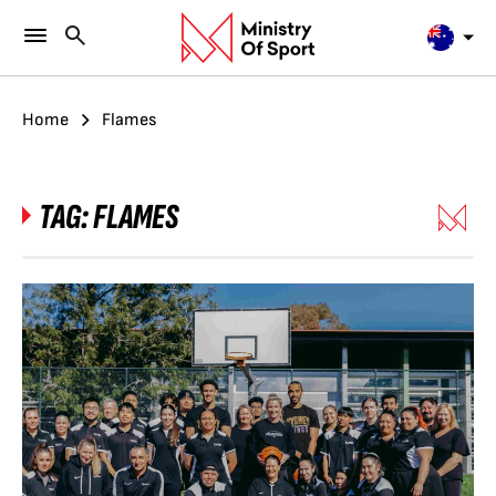
Home
Flames
TAG:
FLAMES