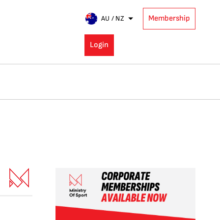
Membership
AU / NZ
Login