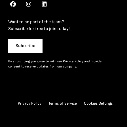
Want to be part of the team?
Subscribe for free to join today!
Subscribe
By subscribing you agree to with our
Privacy Policy
and provide
consent to receive updates from our company.
Privacy Policy
Terms of Service
Cookies Settings