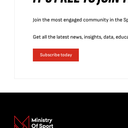
Join the most engaged community in the Sp
Get all the latest news, insights, data, edu
Subscribe today