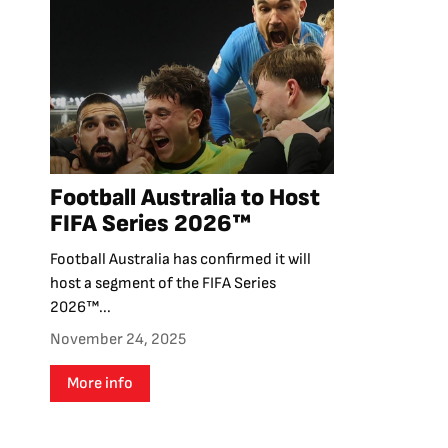
Football Australia to Host
FIFA Series 2026™
Football Australia has confirmed it will
host a segment of the FIFA Series
2026™...
November 24, 2025
More info