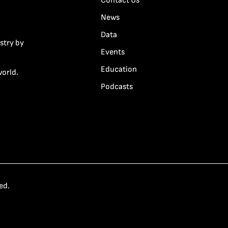
Contact Us
News
Data
stry by
Events
Education
world.
Podcasts
ed.