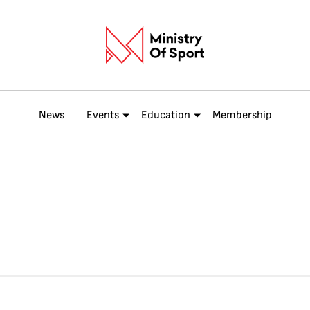
News
Events
Education
Membership