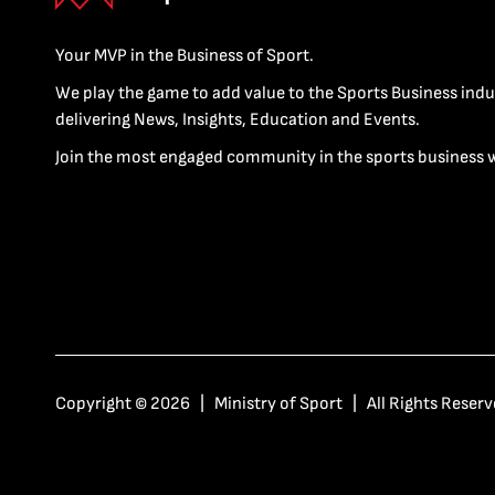
Your MVP in the Business of Sport.
We play the game to add value to the Sports Business indu
delivering News, Insights, Education and Events.
Join the most engaged community in the sports business 
Copyright © 2026 | Ministry of Sport | All Rights Reserv