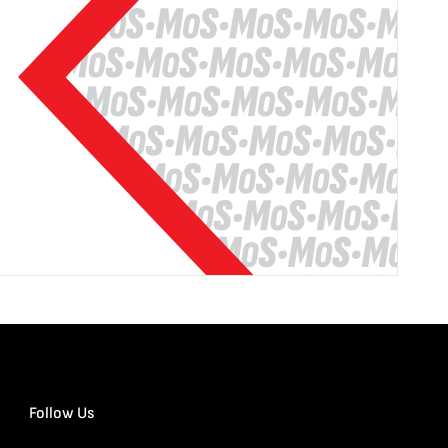
Follow Us