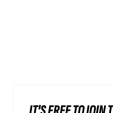
IT'S FREE TO JOIN