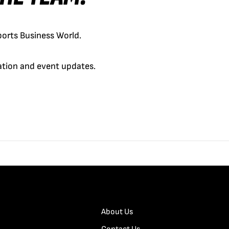
orts Business World.
cation and event updates.
About Us