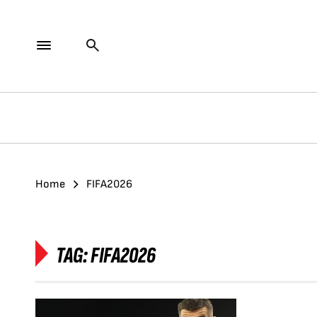
Home
FIFA2026
TAG:
FIFA2026