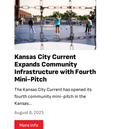
Kansas City Current
Expands Community
Infrastructure with Fourth
Mini-Pitch
The Kansas City Current has opened its
fourth community mini-pitch in the
Kansas...
August 8, 2025
More info