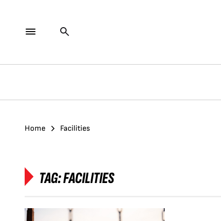
Home
Facilities
TAG:
FACILITIES