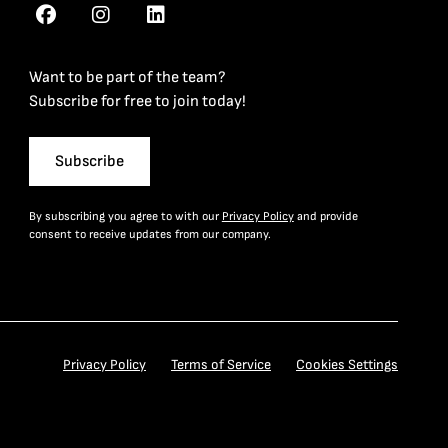
Want to be part of the team?
Subscribe for free to join today!
Subscribe
By subscribing you agree to with our
Privacy Policy
and provide
consent to receive updates from our company.
Privacy Policy
Terms of Service
Cookies Settings