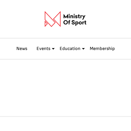
News
Events
Education
Membership