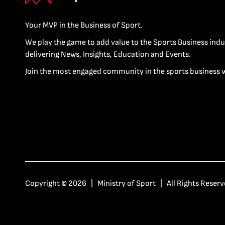
Your MVP in the Business of Sport.
We play the game to add value to the Sports Business indu
delivering News, Insights, Education and Events.
Join the most engaged community in the sports business 
Copyright © 2026 | Ministry of Sport | All Rights Reserv