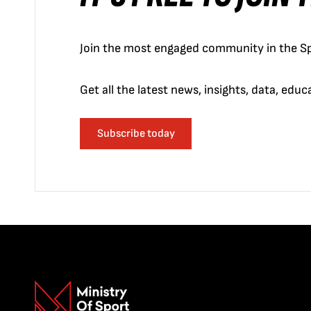
Join the most engaged community in the Sp
Get all the latest news, insights, data, edu
Subscribe today