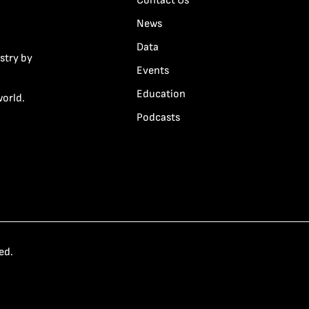
Contact Us
News
Data
stry by
Events
Education
world.
Podcasts
ed.