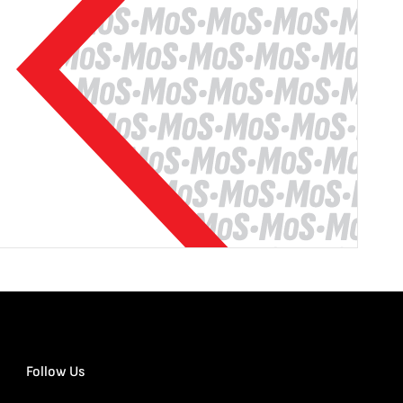
Follow Us