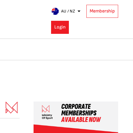
Membership
AU / NZ
Login