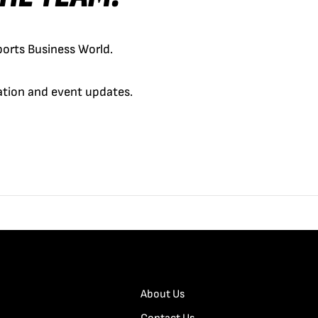
orts Business World.
cation and event updates.
About Us