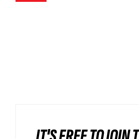
IT'S FREE TO JOIN