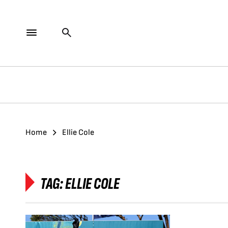
Home
Ellie Cole
TAG:
ELLIE COLE