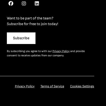
Want to be part of the team?
Subscribe for free to join today!
Subscribe
By subscribing you agree to with our
Privacy Policy
and provide
consent to receive updates from our company.
Privacy Policy
Terms of Service
Cookies Settings