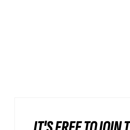
IT'S FREE TO JOIN