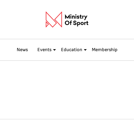
News
Events
Education
Membership