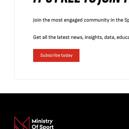
Join the most engaged community in the Sp
Get all the latest news, insights, data, edu
Subscribe today