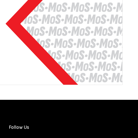
Follow Us