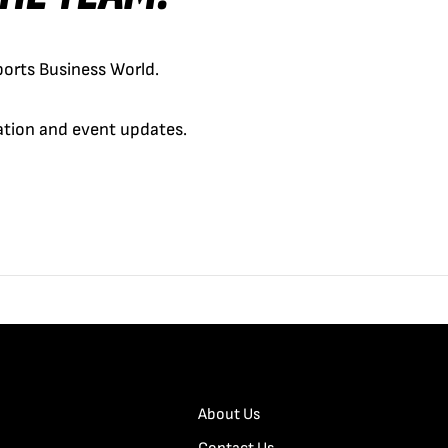
orts Business World.
cation and event updates.
About Us