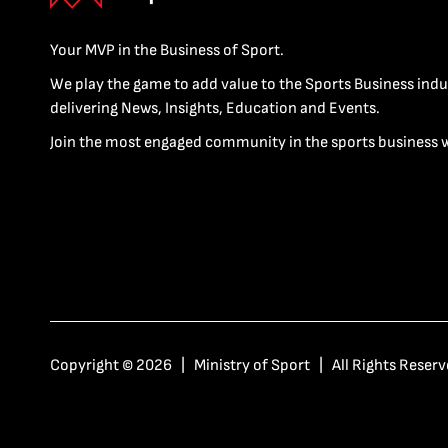
Your MVP in the Business of Sport.
We play the game to add value to the Sports Business indu
delivering News, Insights, Education and Events.
Join the most engaged community in the sports business 
Copyright © 2026 | Ministry of Sport | All Rights Reserv