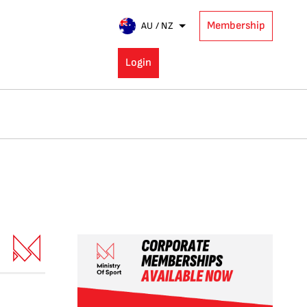
Membership
AU / NZ
Login