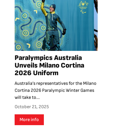
Paralympics Australia
Unveils Milano Cortina
2026 Uniform
Australia’s representatives for the Milano
Cortina 2026 Paralympic Winter Games
will take to...
October 21, 2025
More info