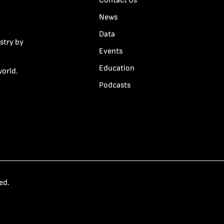
Contact Us
News
Data
stry by
Events
Education
world.
Podcasts
ed.