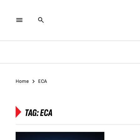
Home
ECA
TAG:
ECA