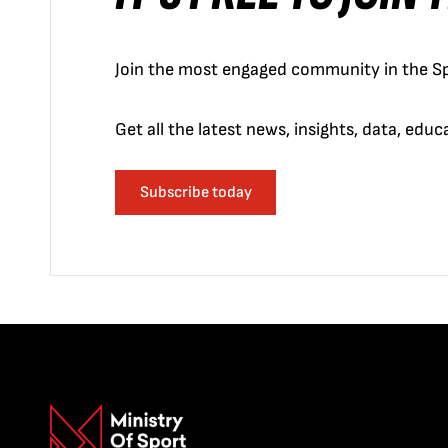
Join the most engaged community in the Sp
Get all the latest news, insights, data, edu
Subscribe today