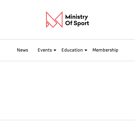
News
Events
Education
Membership