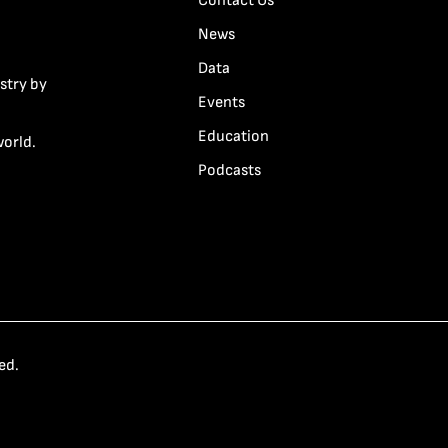
Contact Us
News
Data
stry by
Events
Education
world.
Podcasts
ed.