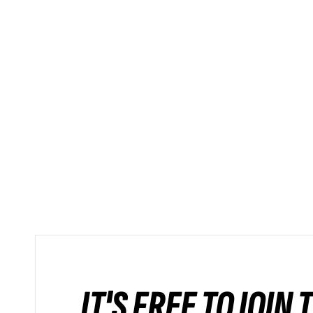
IT'S FREE TO JOIN