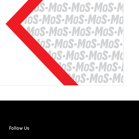
Follow Us