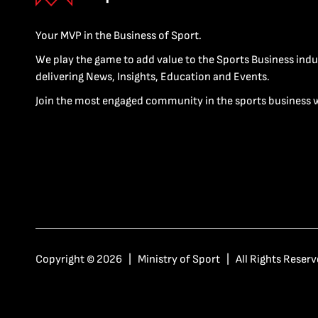
Your MVP in the Business of Sport.
We play the game to add value to the Sports Business indu
delivering News, Insights, Education and Events.
Join the most engaged community in the sports business 
Copyright © 2026 | Ministry of Sport | All Rights Reserv