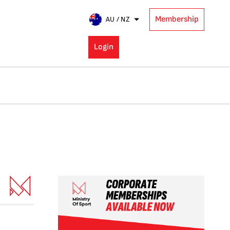
Membership
AU / NZ
Login