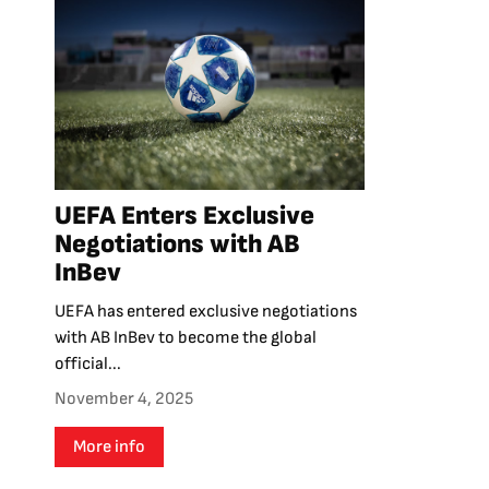
UEFA Enters Exclusive
Negotiations with AB
InBev
UEFA has entered exclusive negotiations
with AB InBev to become the global
official...
November 4, 2025
More info