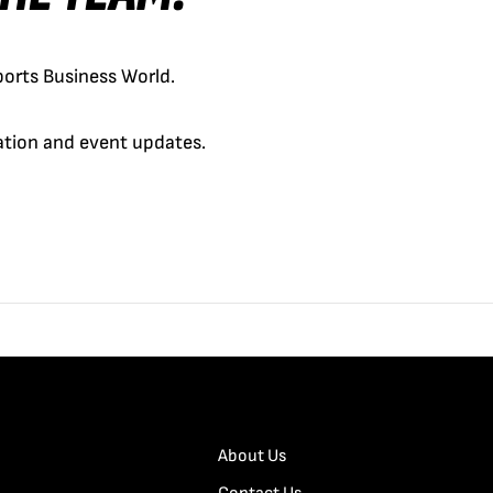
orts Business World.
cation and event updates.
About Us