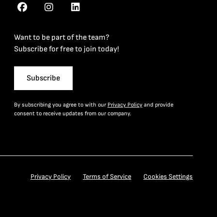
Want to be part of the team?
Subscribe for free to join today!
Subscribe
By subscribing you agree to with our
Privacy Policy
and provide
consent to receive updates from our company.
Privacy Policy
Terms of Service
Cookies Settings