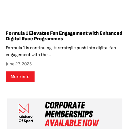
Formula 1 Elevates Fan Engagement with Enhanced
Digital Race Programmes
Formula 1 is continuing its strategic push into digital fan
engagement with the...
June 27, 2025
More info