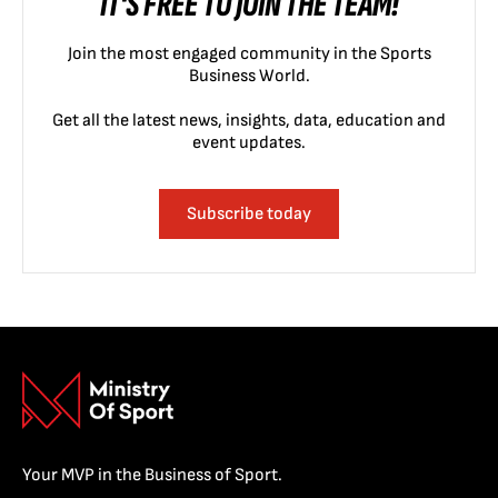
IT'S FREE TO JOIN THE TEAM!
Join the most engaged community in the Sports
Business World.
Get all the latest news, insights, data, education and
event updates.
Subscribe today
Your MVP in the Business of Sport.