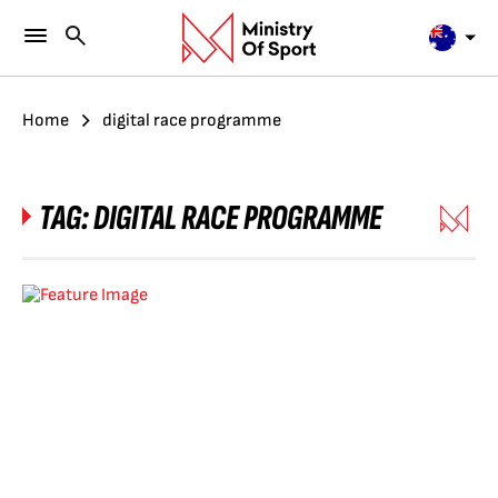
Home
digital race programme
TAG:
DIGITAL RACE PROGRAMME