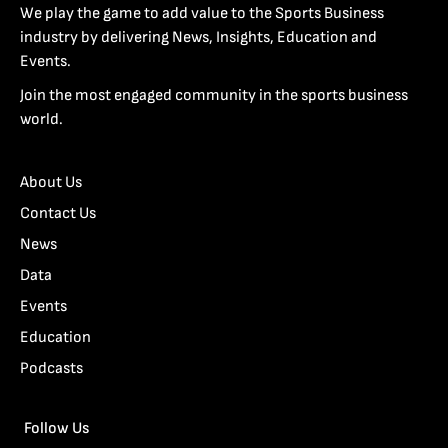
We play the game to add value to the Sports Business
industry by delivering News, Insights, Education and
Events.
Join the most engaged community in the sports business
world.
About Us
Contact Us
News
Data
Events
Education
Podcasts
Follow Us