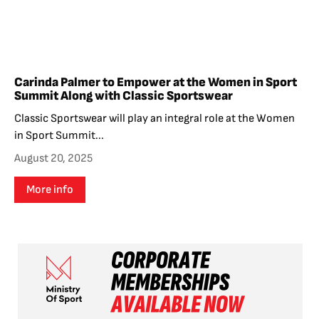
Carinda Palmer to Empower at the Women in Sport
Summit Along with Classic Sportswear
Classic Sportswear will play an integral role at the Women
in Sport Summit...
August 20, 2025
More info