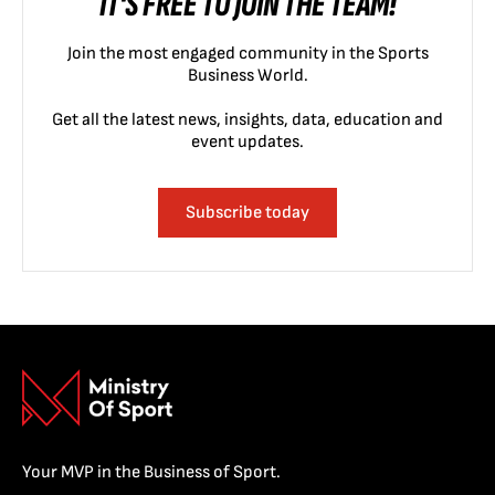
IT'S FREE TO JOIN THE TEAM!
Join the most engaged community in the Sports
Business World.
Get all the latest news, insights, data, education and
event updates.
Subscribe today
Your MVP in the Business of Sport.