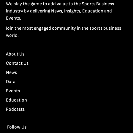
We play the game to add value to the Sports Business
industry by delivering News, Insights, Education and
Events.
Join the most engaged community in the sports business
world.
About Us
Contact Us
News
Data
Events
Education
Podcasts
Follow Us