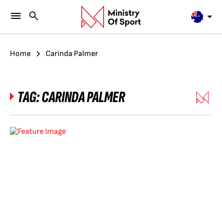
Home
Carinda Palmer
TAG:
CARINDA PALMER