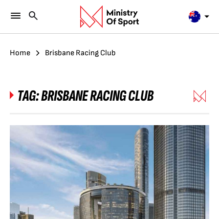
Home
Brisbane Racing Club
TAG:
BRISBANE RACING CLUB