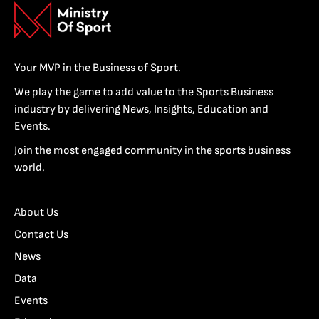
Your MVP in the Business of Sport.
We play the game to add value to the Sports Business
industry by delivering News, Insights, Education and
Events.
Join the most engaged community in the sports business
world.
About Us
Contact Us
News
Data
Events