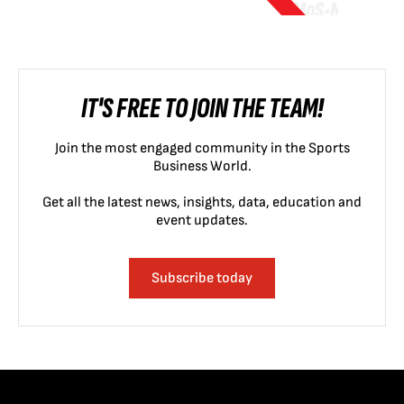
IT'S FREE TO JOIN THE TEAM!
Join the most engaged community in the Sports
Business World.
Get all the latest news, insights, data, education and
event updates.
Subscribe today