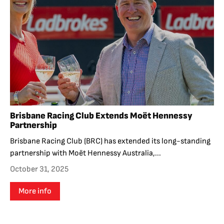
Brisbane Racing Club Extends Moët Hennessy
Partnership
Brisbane Racing Club (BRC) has extended its long-standing
partnership with Moët Hennessy Australia,...
October 31, 2025
More info