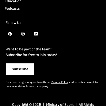
Education
Podcasts
Follow Us
Want to be part of the team?
Subscribe for free to join today!
Subscribe
By subscribing you agree to with our
Privacy Policy
and provide consent to
receive updates from our company.
Copyright © 2026 | Ministry of Sport | All Rights