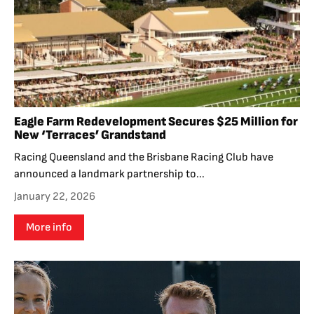
Eagle Farm Redevelopment Secures $25 Million for
New ‘Terraces’ Grandstand
Racing Queensland and the Brisbane Racing Club have
announced a landmark partnership to...
January 22, 2026
More info