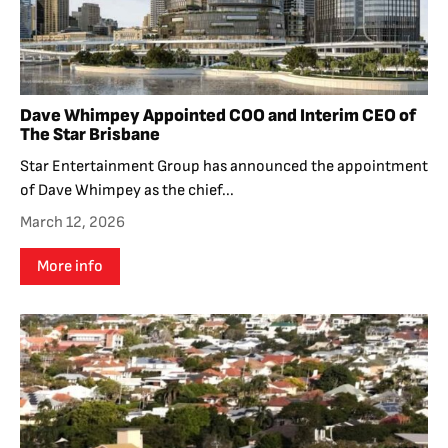
Dave Whimpey Appointed COO and Interim CEO of
The Star Brisbane
Star Entertainment Group has announced the appointment
of Dave Whimpey as the chief...
March 12, 2026
More info