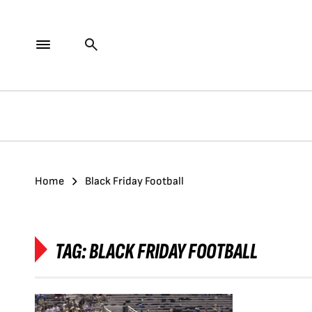
Home
Black Friday Football
TAG:
BLACK FRIDAY FOOTBALL