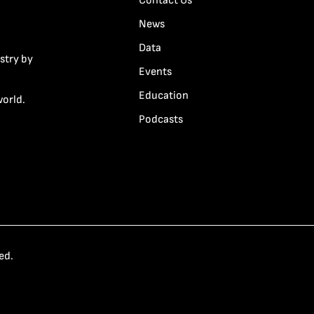
Contact Us
News
Data
stry by
Events
Education
world.
Podcasts
ed.