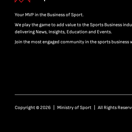
Your MVP in the Business of Sport.
We play the game to add value to the Sports Business indu
delivering News, Insights, Education and Events.
Join the most engaged community in the sports business 
Copyright © 2026 | Ministry of Sport | All Rights Reserv