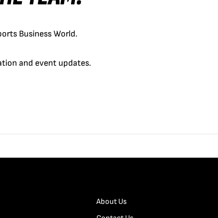
orts Business World.
cation and event updates.
About Us