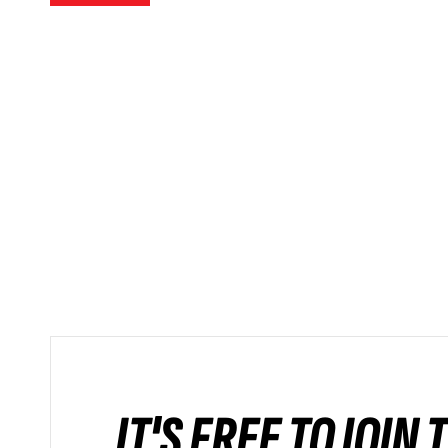
IT'S FREE TO JOIN