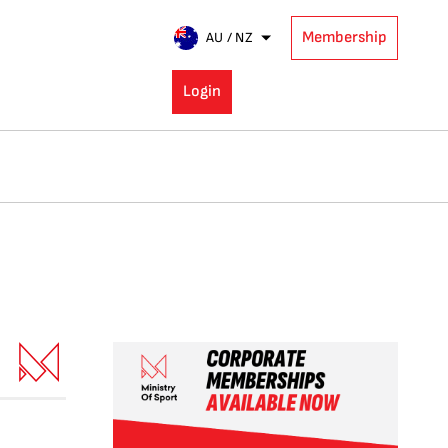
Membership
AU / NZ
Login