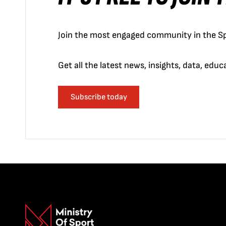
Join the most engaged community in the Sp
Get all the latest news, insights, data, edu
Subscribe today