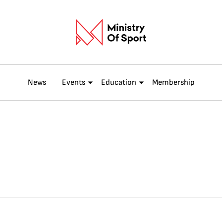
News
Events
Education
Membership