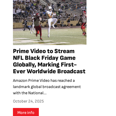
Prime Video to Stream
NFL Black Friday Game
Globally, Marking First-
Ever Worldwide Broadcast
Amazon Prime Video has reached a
landmark global broadcast agreement
with the National...
October 24, 2025
More info