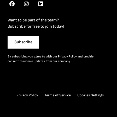
Want to be part of the team?
Subscribe for free to join today!
Subscribe
By subscribing you agree to with our
Privacy Policy
and provide
consent to receive updates from our company.
Privacy Policy
Terms of Service
Cookies Settings