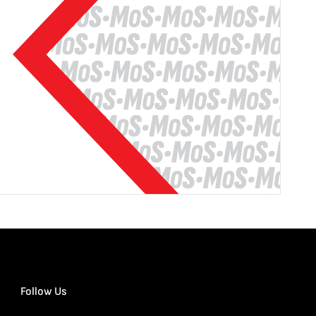
Follow Us