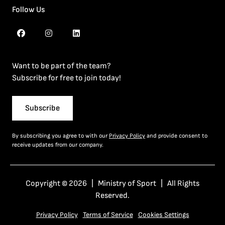
Follow Us
Want to be part of the team?
Subscribe for free to join today!
Subscribe
By subscribing you agree to with our
Privacy Policy
and provide consent to
receive updates from our company.
Copyright © 2026 | Ministry of Sport | All Rights
Reserved.
Privacy Policy
Terms of Service
Cookies Settings