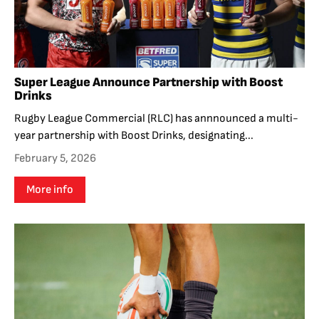
Super League Announce Partnership with Boost
Drinks
Rugby League Commercial (RLC) has annnounced a multi-
year partnership with Boost Drinks, designating...
February 5, 2026
More info