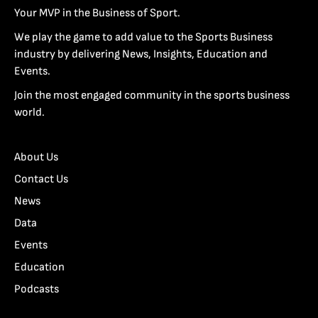
Your MVP in the Business of Sport.
We play the game to add value to the Sports Business
industry by delivering News, Insights, Education and
Events.
Join the most engaged community in the sports business
world.
About Us
Contact Us
News
Data
Events
Education
Podcasts