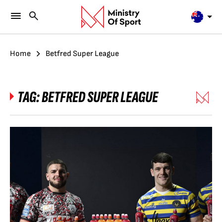
Home
Betfred Super League
TAG:
BETFRED SUPER LEAGUE