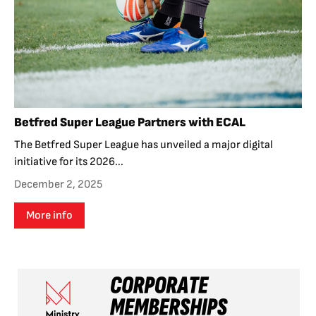
Betfred Super League Partners with ECAL
The Betfred Super League has unveiled a major digital
initiative for its 2026...
December 2, 2025
More info