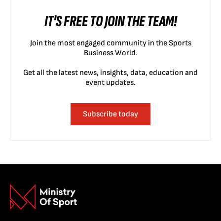
IT'S FREE TO JOIN THE TEAM!
Join the most engaged community in the Sports
Business World.
Get all the latest news, insights, data, education and
event updates.
Subscribe today