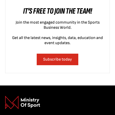
IT'S FREE TO JOIN THE TEAM!
Join the most engaged community in the Sports
Business World.
Get all the latest news, insights, data, education and
event updates.
Subscribe today