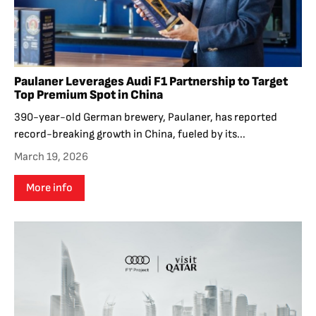
Paulaner Leverages Audi F1 Partnership to Target
Top Premium Spot in China
390-year-old German brewery, Paulaner, has reported
record-breaking growth in China, fueled by its...
March 19, 2026
More info