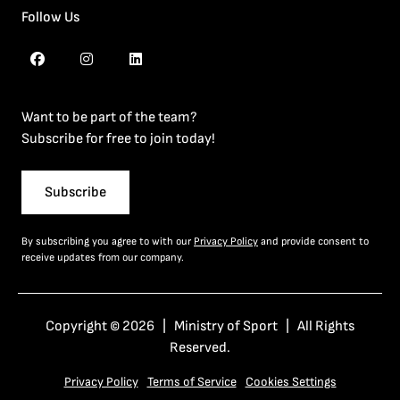
Follow Us
Want to be part of the team?
Subscribe for free to join today!
Subscribe
By subscribing you agree to with our
Privacy Policy
and provide consent to
receive updates from our company.
Copyright © 2026 | Ministry of Sport | All Rights
Reserved.
Privacy Policy
Terms of Service
Cookies Settings