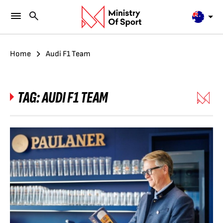
Home
Audi F1 Team
TAG:
AUDI F1 TEAM