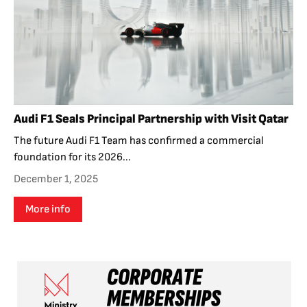
Audi F1 Seals Principal Partnership with Visit Qatar
The future Audi F1 Team has confirmed a commercial
foundation for its 2026...
December 1, 2025
More info