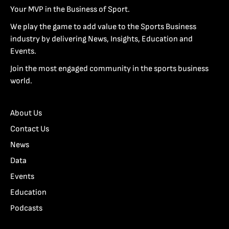
Your MVP in the Business of Sport.
We play the game to add value to the Sports Business
industry by delivering News, Insights, Education and
Events.
Join the most engaged community in the sports business
world.
About Us
Contact Us
News
Data
Events
Education
Podcasts